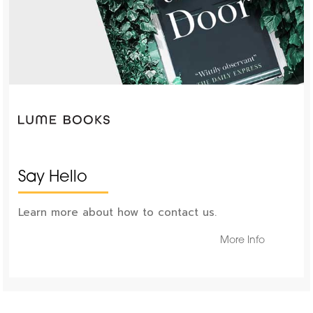
Say Hello
Learn more about how to contact us.
More Info