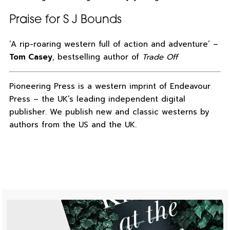
Praise for S J Bounds
‘A rip-roaring western full of action and adventure’ –
Tom Casey
, bestselling author of
Trade Off
Pioneering Press is a western imprint of Endeavour
Press – the UK’s leading independent digital
publisher. We publish new and classic westerns by
authors from the US and the UK.