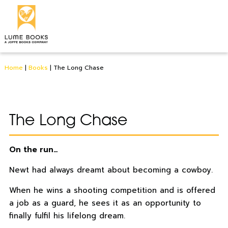
Home
|
Books
|
The Long Chase
The Long Chase
On the run…
Newt had always dreamt about becoming a cowboy.
When he wins a shooting competition and is offered
a job as a guard, he sees it as an opportunity to
finally fulfil his lifelong dream.