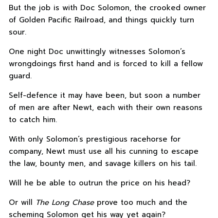
But the job is with Doc Solomon, the crooked owner
of Golden Pacific Railroad, and things quickly turn
sour.
One night Doc unwittingly witnesses Solomon’s
wrongdoings first hand and is forced to kill a fellow
guard.
Self-defence it may have been, but soon a number
of men are after Newt, each with their own reasons
to catch him.
With only Solomon’s prestigious racehorse for
company, Newt must use all his cunning to escape
the law, bounty men, and savage killers on his tail.
Will he be able to outrun the price on his head?
Or will
The Long Chase
prove too much and the
scheming Solomon get his way yet again?