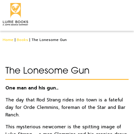
Home
|
Books
|
The Lonesome Gun
The Lonesome Gun
One man and his gun…
The day that Rod Strang rides into town is a fateful
day for Orde Clemmins, foreman of the Star and Bar
Ranch.
This mysterious newcomer is the spitting image of