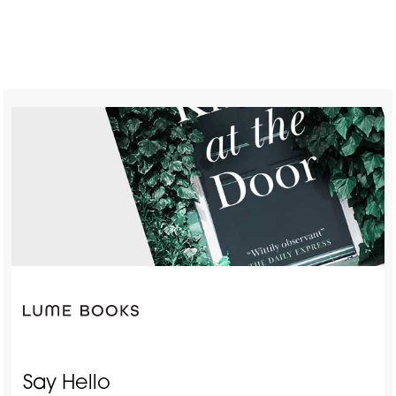
Say Hello