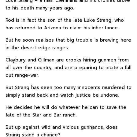
Luke Strang – a man Clemmins and his cronies drove
to his death many years ago.
Rod is in fact the son of the late Luke Strang, who
has returned to Arizona to claim his inheritance.
But he soon realises that big trouble is brewing here
in the desert-edge ranges.
Claybury and Gillman are crooks hiring gunmen from
all over the country, and are preparing to incite a full
out range-war.
But Strang has seen too many innocents murdered to
simply stand back and watch justice be undone.
He decides he will do whatever he can to save the
fate of the Star and Bar ranch.
But up against wild and vicious gunhands, does
Strang stand a chance?