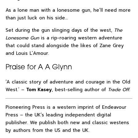
As a lone man with a lonesome gun, he’ll need more
than just luck on his side…
Set during the gun slinging days of the west,
The
Lonesome Gun
is a rip-roaring western adventure
that could stand alongside the likes of Zane Grey
and Louis L’Amour.
Praise for A A Glynn
‘A classic story of adventure and courage in the Old
West.’ –
Tom Kasey
, best-selling author of
Trade Off
.
Pioneering Press is a western imprint of Endeavour
Press – the UK’s leading independent digital
publisher. We publish both new and classic westens
by authors from the US and the UK.