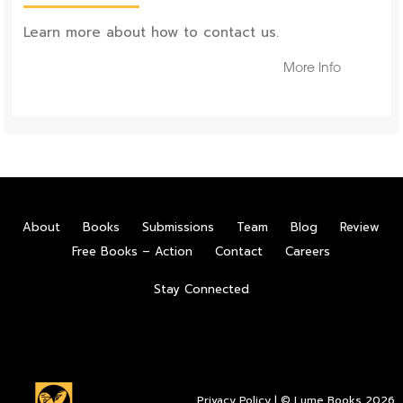
Learn more about how to contact us.
More Info
About
Books
Submissions
Team
Blog
Review
Free Books – Action
Contact
Careers
Stay Connected
Privacy Policy
| © Lume Books 2026