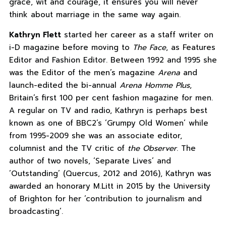
grace, wit and courage, it ensures you will never
think about marriage in the same way again.
Kathryn Flett
started her career as a staff writer on
i-D magazine before moving to
The Face
, as Features
Editor and Fashion Editor. Between 1992 and 1995 she
was the Editor of the men’s magazine
Arena
and
launch-edited the bi-annual
Arena Homme Plus
,
Britain’s first 100 per cent fashion magazine for men.
A regular on TV and radio, Kathryn is perhaps best
known as one of BBC2’s ‘Grumpy Old Women’ while
from 1995-2009 she was an associate editor,
columnist and the TV critic of
the Observer
. The
author of two novels, ‘Separate Lives’ and
‘Outstanding’ (Quercus, 2012 and 2016), Kathryn was
awarded an honorary M.Litt in 2015 by the University
of Brighton for her ‘contribution to journalism and
broadcasting’.