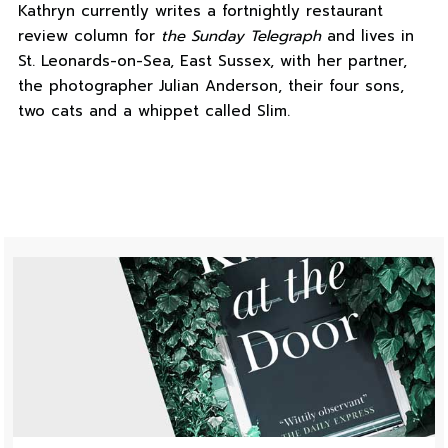
Kathryn currently writes a fortnightly restaurant
review column for
the Sunday Telegraph
and lives in
St. Leonards-on-Sea, East Sussex, with her partner,
the photographer Julian Anderson, their four sons,
two cats and a whippet called Slim.