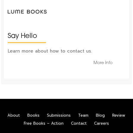
Say Hello
Learn more about how to contact us.
More Info
About
Books
Submissions
Team
Blog
Review
Free Books – Action
Contact
Careers