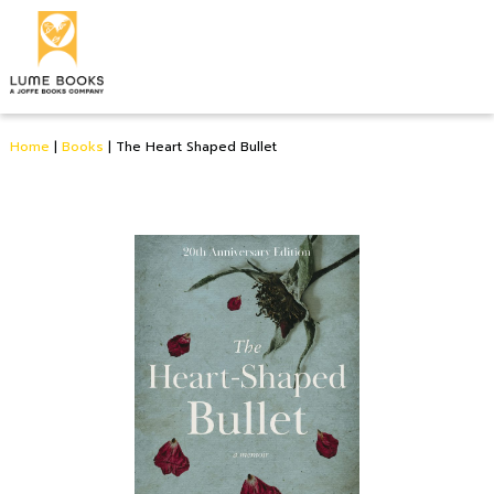
Home
|
Books
|
The Heart Shaped Bullet