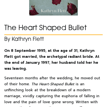
The Heart Shaped Bullet
By Kathryn Flett
On 8 September 1995, at the age of 31, Kathryn
Flett got married, the archetypal radiant bride. At
the end of January 1997, her husband told her he
was leaving.
Seventeen months after the wedding, he moved out
of their home.
The Heart-Shaped Bullet
is an
unflinching look at the breakdown of a modern
marriage, vividly capturing the euphoria of falling in
love and the pain of love gone wrong. Written with