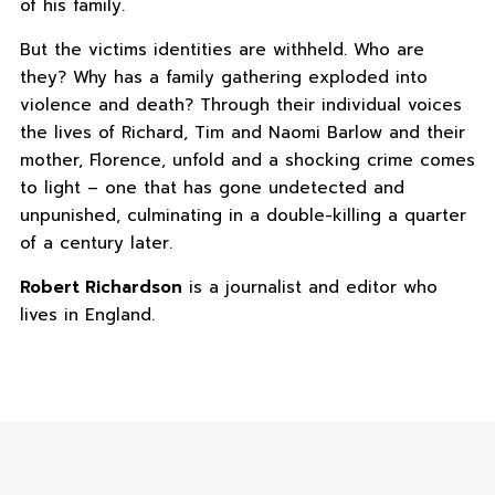
of his family.
But the victims identities are withheld. Who are
they? Why has a family gathering exploded into
violence and death? Through their individual voices
the lives of Richard, Tim and Naomi Barlow and their
mother, Florence, unfold and a shocking crime comes
to light – one that has gone undetected and
unpunished, culminating in a double-killing a quarter
of a century later.
Robert Richardson
is a journalist and editor who
lives in England.