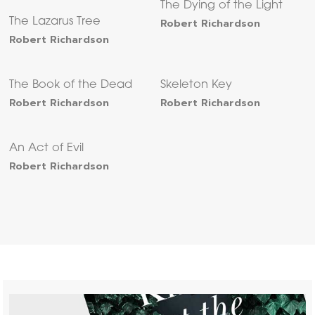
The Dying of the Light
The Lazarus Tree
Robert Richardson
Robert Richardson
The Book of the Dead
Skeleton Key
Robert Richardson
Robert Richardson
An Act of Evil
Robert Richardson