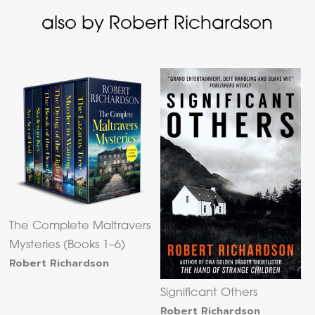
also by Robert Richardson
The Complete Maltravers
Mysteries (Books 1–6)
Robert Richardson
Significant Others
Robert Richardson