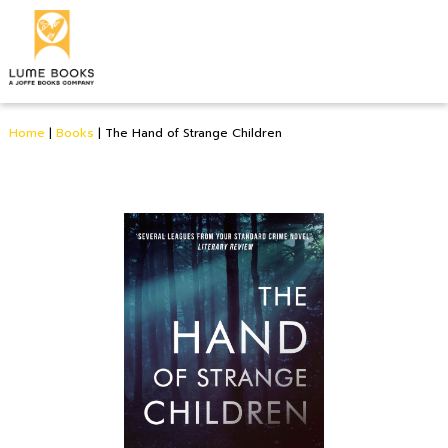
Home
|
Books
|
The Hand of Strange Children