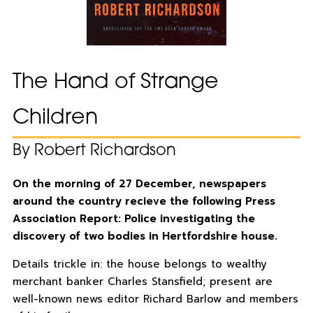
The Hand of Strange
Children
By Robert Richardson
On the morning of 27 December, newspapers
around the country recieve the following Press
Association Report: Police investigating the
discovery of two bodies in Hertfordshire house.
Details trickle in: the house belongs to wealthy
merchant banker Charles Stansfield; present are
well-known news editor Richard Barlow and members