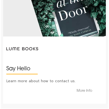
Say Hello
Learn more about how to contact us.
More Info