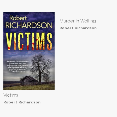
Murder in Waiting
Robert Richardson
Victims
Robert Richardson