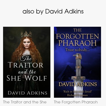
also by David Adkins
The Traitor and the She
The Forgotten Pharaoh