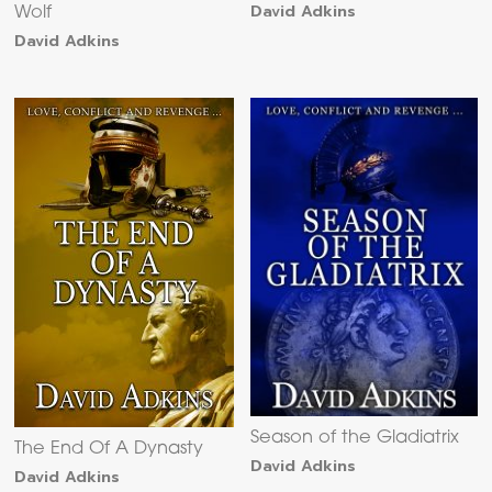
David Adkins
Wolf
David Adkins
Season of the Gladiatrix
The End Of A Dynasty
David Adkins
David Adkins