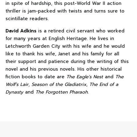
in spite of hardship, this post-World War II action
thriller is jam-packed with twists and turns sure to
scintillate readers.
David Adkins
is a retired civil servant who worked
for many years at English Heritage. He lives in
Letchworth Garden City with his wife and he would
like to thank his wife, Janet and his family for all
their support and patience during the writing of this
novel and his previous novels. His other historical
fiction books to date are
The Eagle’s Nest
and
The
Wolf’s Lair
,
Season of the Gladiatrix
,
The End of a
Dynasty
and
The Forgotten Pharaoh
.