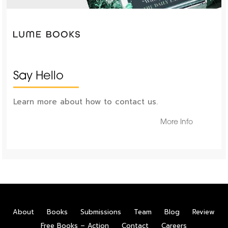
Say Hello
Learn more about how to contact us.
More Info
About
Books
Submissions
Team
Blog
Review
Free Books – Action
Contact
Careers