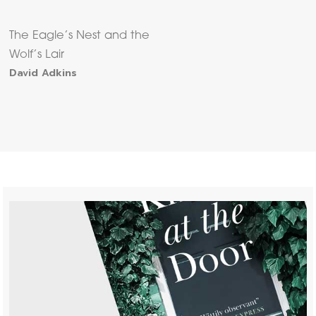
The Eagle’s Nest and the
Wolf’s Lair
David Adkins