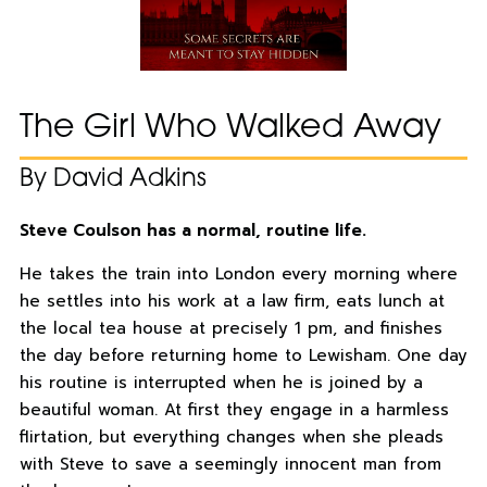
The Girl Who Walked Away
By David Adkins
Steve Coulson has a normal, routine life.
He takes the train into London every morning where
he settles into his work at a law firm, eats lunch at
the local tea house at precisely 1 pm, and finishes
the day before returning home to Lewisham. One day
his routine is interrupted when he is joined by a
beautiful woman. At first they engage in a harmless
flirtation, but everything changes when she pleads
with Steve to save a seemingly innocent man from