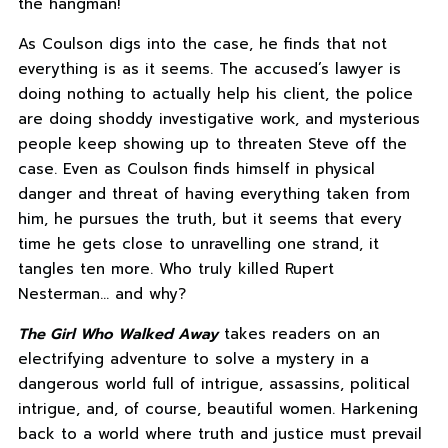
the hangman!
As Coulson digs into the case, he finds that not
everything is as it seems. The accused’s lawyer is
doing nothing to actually help his client, the police
are doing shoddy investigative work, and mysterious
people keep showing up to threaten Steve off the
case. Even as Coulson finds himself in physical
danger and threat of having everything taken from
him, he pursues the truth, but it seems that every
time he gets close to unravelling one strand, it
tangles ten more. Who truly killed Rupert
Nesterman… and why?
The Girl Who Walked Away
takes readers on an
electrifying adventure to solve a mystery in a
dangerous world full of intrigue, assassins, political
intrigue, and, of course, beautiful women. Harkening
back to a world where truth and justice must prevail