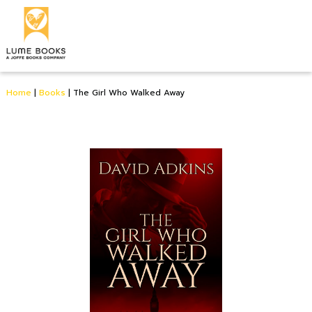
Home
|
Books
|
The Girl Who Walked Away