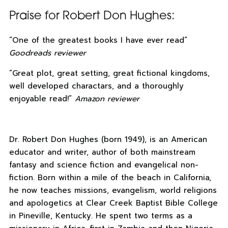
Praise for Robert Don Hughes:
“One of the greatest books I have ever read”
Goodreads reviewer
“Great plot, great setting, great fictional kingdoms,
well developed charactars, and a thoroughly
enjoyable read!”
Amazon reviewer
Dr. Robert Don Hughes (born 1949), is an American
educator and writer, author of both mainstream
fantasy and science fiction and evangelical non-
fiction. Born within a mile of the beach in California,
he now teaches missions, evangelism, world religions
and apologetics at Clear Creek Baptist Bible College
in Pineville, Kentucky. He spent two terms as a