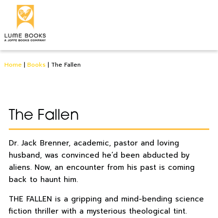
Home
|
Books
|
The Fallen
The Fallen
Dr. Jack Brenner, academic, pastor and loving
husband, was convinced he’d been abducted by
aliens. Now, an encounter from his past is coming
back to haunt him.
THE FALLEN is a gripping and mind-bending science
fiction thriller with a mysterious theological tint.