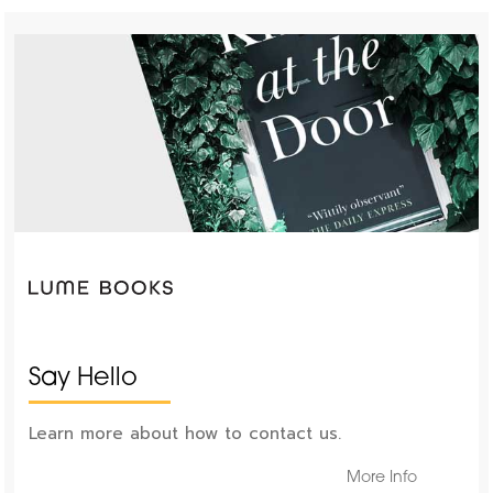
Say Hello
Learn more about how to contact us.
More Info