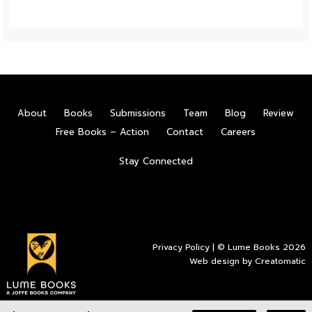
About
Books
Submissions
Team
Blog
Review
Free Books – Action
Contact
Careers
Stay Connected
Privacy Policy
| © Lume Books 2026
Web design by
Creatomatic