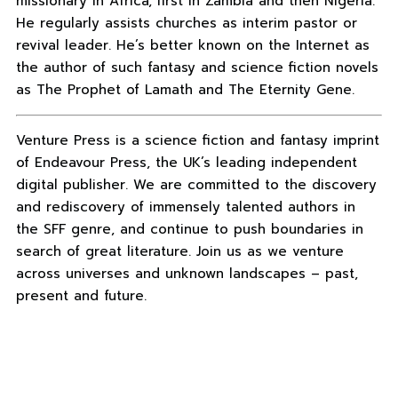
missionary in Africa, first in Zambia and then Nigeria.
He regularly assists churches as interim pastor or
revival leader. He’s better known on the Internet as
the author of such fantasy and science fiction novels
as The Prophet of Lamath and The Eternity Gene.
Venture Press is a science fiction and fantasy imprint
of Endeavour Press, the UK’s leading independent
digital publisher. We are committed to the discovery
and rediscovery of immensely talented authors in
the SFF genre, and continue to push boundaries in
search of great literature. Join us as we venture
across universes and unknown landscapes – past,
present and future.