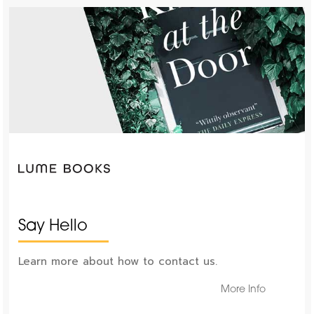
Say Hello
Learn more about how to contact us.
More Info