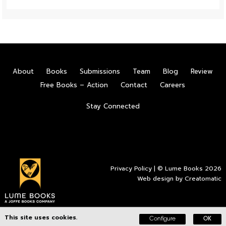
About
Books
Submissions
Team
Blog
Review
Free Books – Action
Contact
Careers
Stay Connected
Privacy Policy
| © Lume Books 2026
Web design by
Creatomatic
This site uses cookies.
Configure
OK