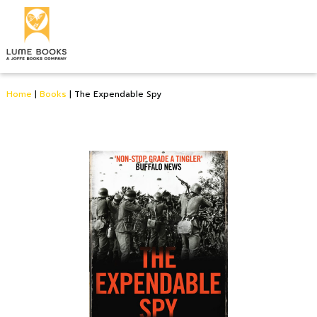
Home
|
Books
|
The Expendable Spy