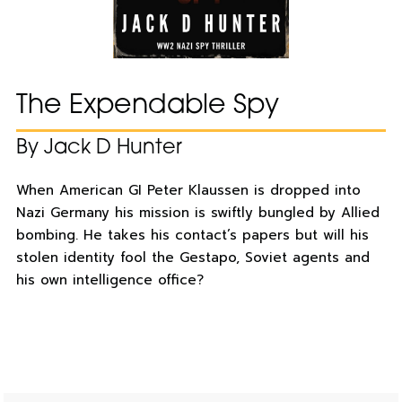
The Expendable Spy
By Jack D Hunter
When American GI Peter Klaussen is dropped into
Nazi Germany his mission is swiftly bungled by Allied
bombing. He takes his contact’s papers but will his
stolen identity fool the Gestapo, Soviet agents and
his own intelligence office?