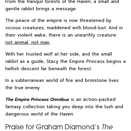
From the tranquil forests of the Haven, a small and
gentle rabbit brings a message.
The peace of the empire is now threatened by
vicious creatures, maddened with blood-lust. And in
their violent wake, there is an unearthly creature:
not animal, not man.
With her trusted wolf at her side, and the small
rabbit as a guide, Stacy the Empire Princess begins a
hellish descent far beneath the forest.
In a subterranean world of fire and brimstone lives
the true enemy.
The Empire Princess Omnibus
is an action-packed
fantasy collection taking you deep into the lush and
dangerous world of the Haven.
Praise for Graham Diamond’s
The