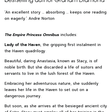
bestselling author Graham Diamond
‘An excellent story … absorbing … keeps one reading
on eagerly.’ Andre Norton
The Empire Princess Omnibus
includes:
Lady of the Haven
, the gripping first instalment in
the Haven quadrilogy.
Beautiful, daring Anastasia, known as Stacy, is of
noble birth. But she discarded a life of suitors and
servants to live in the lush forest of the Haven.
Embracing her adventurous nature, she suddenly
leaves her life in the Haven to set out on a
dangerous journey.
But soon, as she arrives at the besieged ancient city