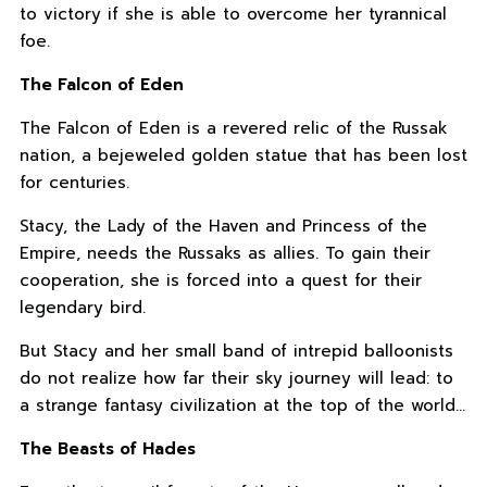
to victory if she is able to overcome her tyrannical
foe.
The Falcon of Eden
The Falcon of Eden is a revered relic of the Russak
nation, a bejeweled golden statue that has been lost
for centuries.
Stacy, the Lady of the Haven and Princess of the
Empire, needs the Russaks as allies. To gain their
cooperation, she is forced into a quest for their
legendary bird.
But Stacy and her small band of intrepid balloonists
do not realize how far their sky journey will lead: to
a strange fantasy civilization at the top of the world…
The Beasts of Hades