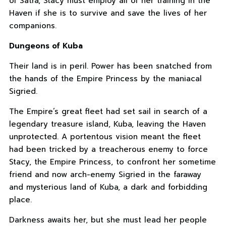
of Satra, Stacy must employ all of her training in the
Haven if she is to survive and save the lives of her
companions.
Dungeons of Kuba
Their land is in peril. Power has been snatched from
the hands of the Empire Princess by the maniacal
Sigried.
The Empire’s great fleet had set sail in search of a
legendary treasure island, Kuba, leaving the Haven
unprotected. A portentous vision meant the fleet
had been tricked by a treacherous enemy to force
Stacy, the Empire Princess, to confront her sometime
friend and now arch-enemy Sigried in the faraway
and mysterious land of Kuba, a dark and forbidding
place.
Darkness awaits her, but she must lead her people