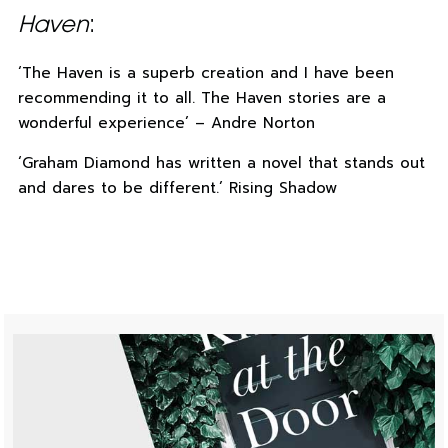
Haven
:
‘The Haven is a superb creation and I have been
recommending it to all. The Haven stories are a
wonderful experience’ – Andre Norton
‘Graham Diamond has written a novel that stands out
and dares to be different.’ Rising Shadow