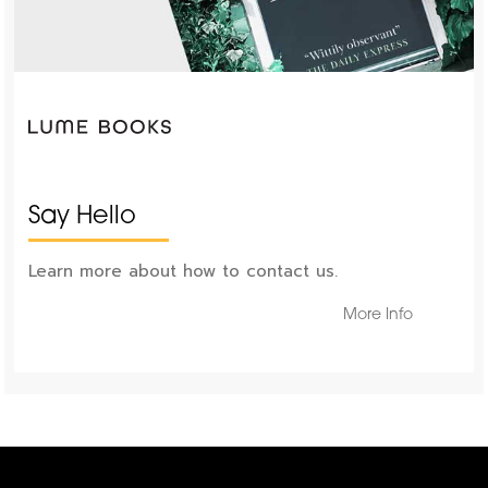
Say Hello
Learn more about how to contact us.
More Info