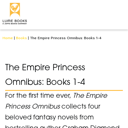
Home
|
Books
|
The Empire Princess Omnibus: Books 1-4
The Empire Princess
Omnibus: Books 1-4
For the first time ever,
The Empire
Princess Omnibus
collects four
beloved fantasy novels from