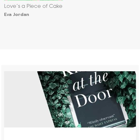
Love’s a Piece of Cake
Eva Jordan