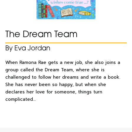
The Dream Team
By Eva Jordan
When Ramona Rae gets a new job, she also joins a
group called the Dream Team, where she is
challenged to follow her dreams and write a book.
She has never been so happy, but when she
declares her love for someone, things turn
complicated…