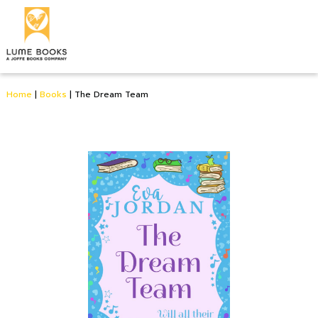
Home
|
Books
|
The Dream Team