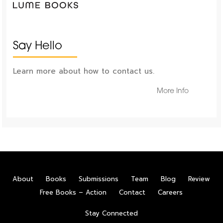
Say Hello
Learn more about how to contact us.
More Info
About
Books
Submissions
Team
Blog
Review
Free Books – Action
Contact
Careers
Stay Connected