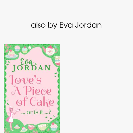
also by Eva Jordan