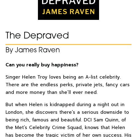
The Depraved
By James Raven
Can you really buy happiness?
Singer Helen Troy loves being an A-list celebrity.
There are the endless perks, private jets, fancy cars
and more money than she’ll ever need.
But when Helen is kidnapped during a night out in
London, she discovers there’s a serious downside to
being rich, famous and beautiful. DCI Sam Quinn, of
the Met’s Celebrity Crime Squad, knows that Helen
has become the tragic victim of her own success. His