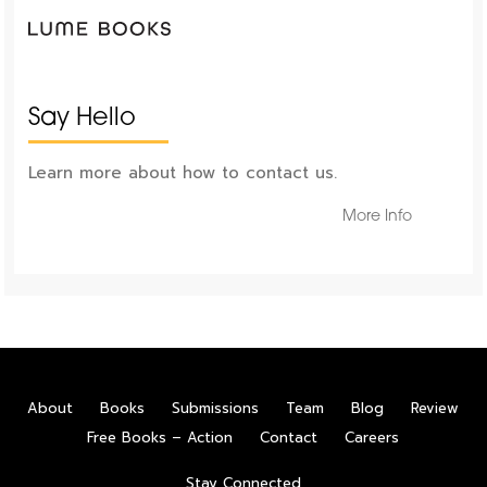
Say Hello
Learn more about how to contact us.
More Info
About
Books
Submissions
Team
Blog
Review
Free Books – Action
Contact
Careers
Stay Connected