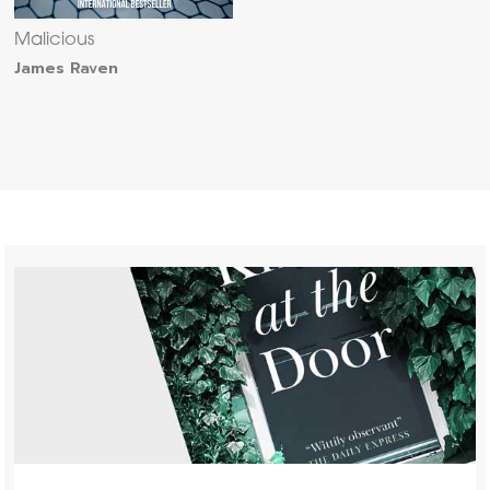
Malicious
James Raven