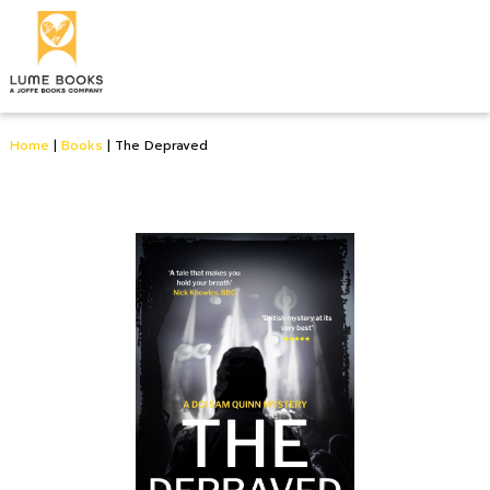
Home
|
Books
|
The Depraved