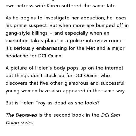
own actress wife Karen suffered the same fate.
As he begins to investigate her abduction, he loses
his prime suspect. But when more are bumped off in
gang-style killings – and especially when an
execution takes place in a police interview room –
it’s seriously embarrassing for the Met and a major
headache for DCI Quinn.
A picture of Helen’s body pops up on the internet
but things don’t stack up for DCI Quinn, who
discovers that five other glamorous and successful
young women have also appeared in the same way.
But is Helen Troy as dead as she looks?
The Depraved
is the second book in the
DCI Sam
Quinn series
.