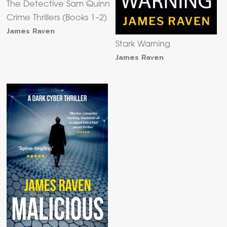
The Detective Sam Quinn
Crime Thrillers (Books 1–2)
James Raven
Stark Warning
James Raven