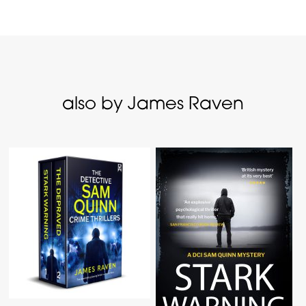
also by James Raven