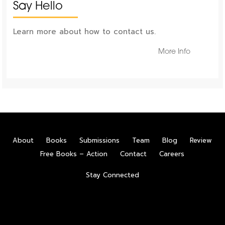
Say Hello
Learn more about how to contact us.
More Info
About
Books
Submissions
Team
Blog
Review
Free Books – Action
Contact
Careers
Stay Connected