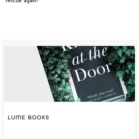
rescue again?