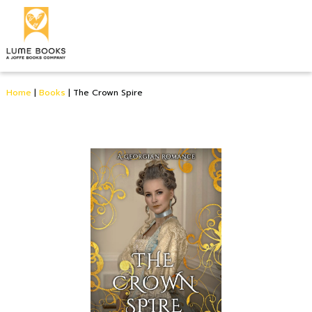
Home
|
Books
|
The Crown Spire