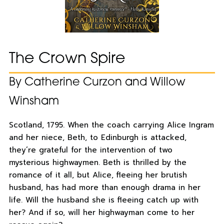
The Crown Spire
By Catherine Curzon and Willow
Winsham
Scotland, 1795. When the coach carrying Alice Ingram
and her niece, Beth, to Edinburgh is attacked,
they’re grateful for the intervention of two
mysterious highwaymen. Beth is thrilled by the
romance of it all, but Alice, fleeing her brutish
husband, has had more than enough drama in her
life. Will the husband she is fleeing catch up with
her? And if so, will her highwayman come to her