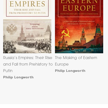
Russia’s Empires: Their Rise
The Making of Eastern
and Fall from Prehistory to
Europe
Philip Longworth
Putin
Philip Longworth