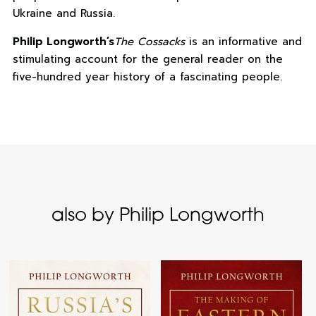
Ukraine and Russia.
Philip Longworth’s
The Cossacks
is an informative and
stimulating account for the general reader on the
five-hundred year history of a fascinating people.
also by Philip Longworth