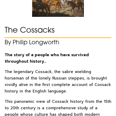
The Cossacks
By Philip Longworth
The story of a people who have survived
throughout history…
The legendary Cossack, the sabre wielding
horseman of the lonely Russian steppes, is brought
vividly alive in the first complete account of Cossack
history in the English language.
This panoramic view of Cossack history from the 15th
to 20th century is a comprehensive study of a
people whose culture has shaped both modern