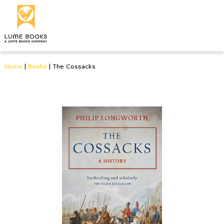
Home
|
Books
|
The Cossacks