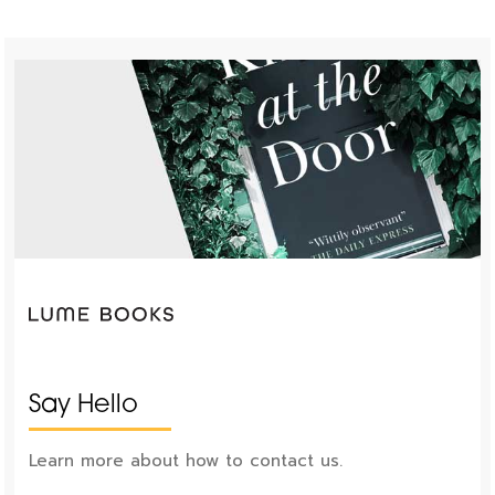
Say Hello
Learn more about how to contact us.