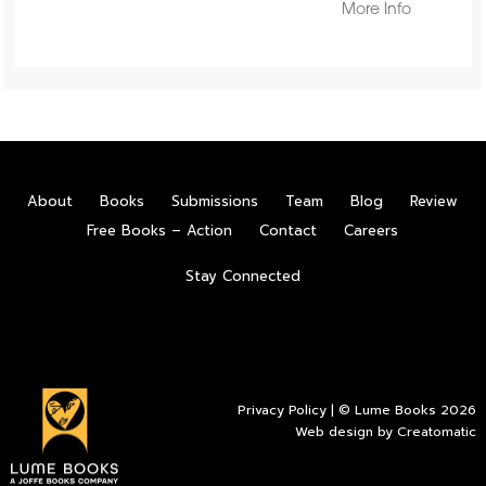
More Info
About
Books
Submissions
Team
Blog
Review
Free Books – Action
Contact
Careers
Stay Connected
Privacy Policy
| © Lume Books 2026
Web design by
Creatomatic