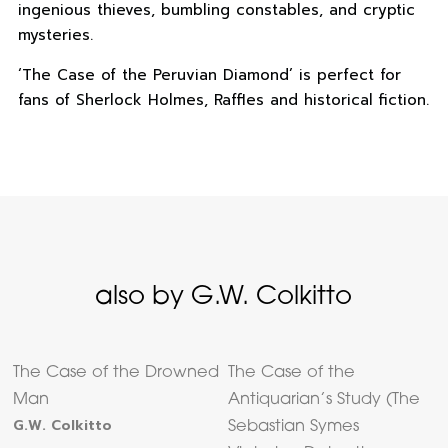
ingenious thieves, bumbling constables, and cryptic
mysteries.
‘The Case of the Peruvian Diamond’ is perfect for
fans of Sherlock Holmes, Raffles and historical fiction.
also by G.W. Colkitto
The Case of the Drowned
The Case of the
Man
Antiquarian’s Study (The
G.W. Colkitto
Sebastian Symes