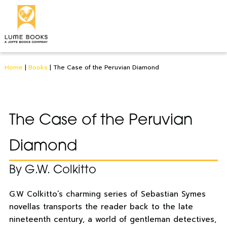
Home
|
Books
|
The Case of the Peruvian Diamond
The Case of the Peruvian
Diamond
By G.W. Colkitto
G.W Colkitto’s charming series of Sebastian Symes
novellas transports the reader back to the late
nineteenth century, a world of gentleman detectives,