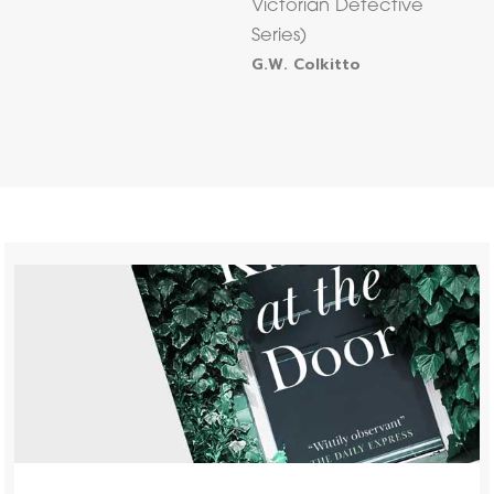
Victorian Detective
Series)
G.W. Colkitto