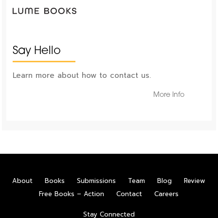
Say Hello
Learn more about how to contact us.
More Info
About
Books
Submissions
Team
Blog
Review
Free Books – Action
Contact
Careers
Stay Connected