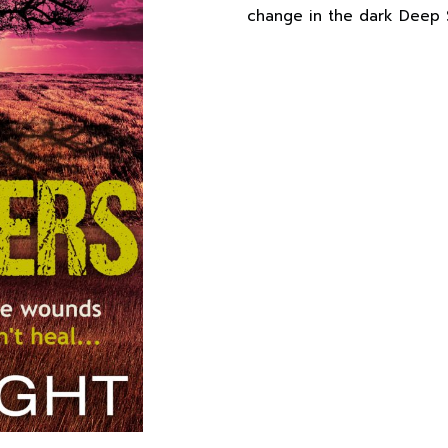
change in the dark Deep 