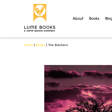
About
Books
Blo
Home
|
Books
|
The Butchers