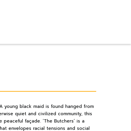
 A young black maid is found hanged from
erwise quiet and civilized community, this
e peaceful façade. ‘The Butchers’ is a
hat envelopes racial tensions and social