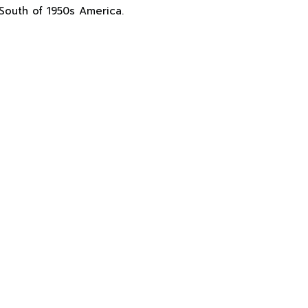
South of 1950s America.