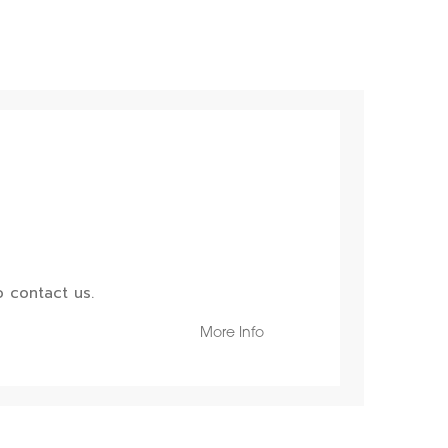
 contact us.
More Info