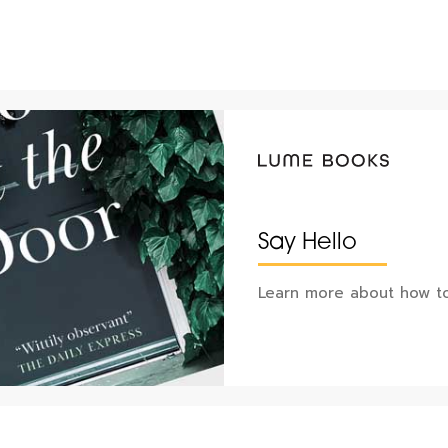
Say Hello
Learn more about how to