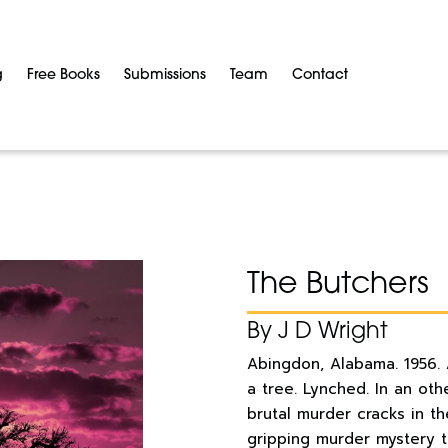
g
Free Books
Submissions
Team
Contact
The Butchers
By J D Wright
Abingdon, Alabama. 1956.
a tree. Lynched. In an oth
brutal murder cracks in th
gripping murder mystery t