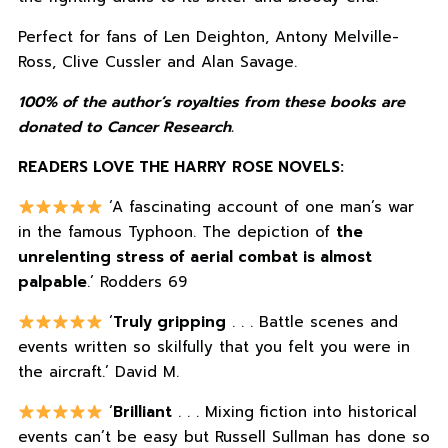
Perfect for fans of Len Deighton, Antony Melville-
Ross, Clive Cussler and Alan Savage.
100% of the author’s royalties from these books are
donated to Cancer Research.
READERS LOVE THE HARRY ROSE NOVELS:
‘A fascinating account of one man’s war
in the famous Typhoon. The depiction of
the
unrelenting stress of aerial combat is almost
palpable
.’ Rodders 69
‘
Truly gripping
. . . Battle scenes and
events written so skilfully that you felt you were in
the aircraft.’ David M.
‘
Brilliant
. . . Mixing fiction into historical
events can’t be easy but Russell Sullman has done so