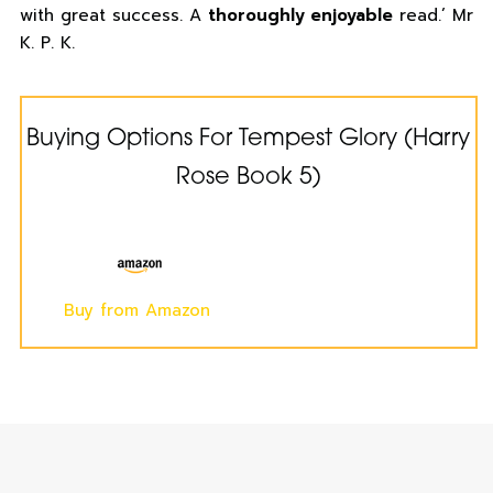
with great success. A
thoroughly enjoyable
read.’ Mr
K. P. K.
Buying Options For Tempest Glory (Harry
Rose Book 5)
Buy from Amazon