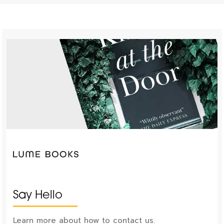
Say Hello
Learn more about how to contact us.