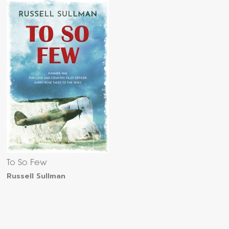
To So Few
Russell Sullman