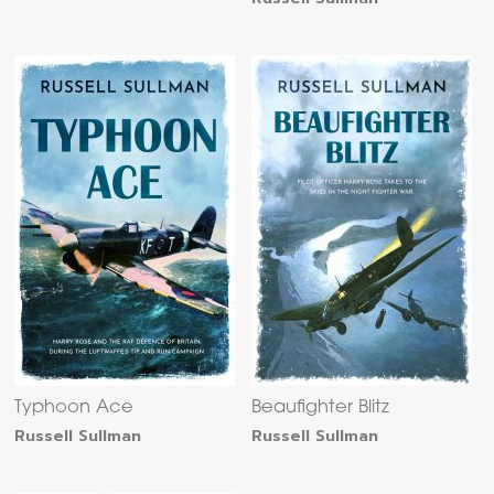
Typhoon Ace
Beaufighter Blitz
Russell Sullman
Russell Sullman