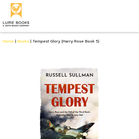
Home
|
Books
|
Tempest Glory (Harry Rose Book 5)