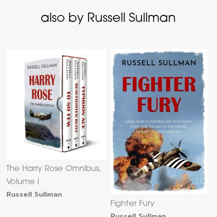
also by Russell Sullman
The Harry Rose Omnibus,
Volume I
Russell Sullman
Fighter Fury
Russell Sullman