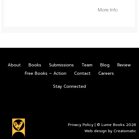
More Info
About
Books
Submissions
Team
Blog
Review
Free Books – Action
Contact
Careers
Stay Connected
Privacy Policy
| © Lume Books 2026
Web design by
Creatomatic