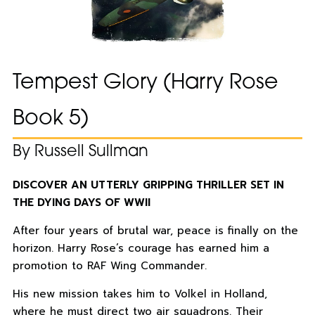
Tempest Glory (Harry Rose
Book 5)
By Russell Sullman
DISCOVER AN UTTERLY GRIPPING THRILLER SET IN
THE DYING DAYS OF WWII
After four years of brutal war, peace is finally on the
horizon. Harry Rose’s courage has earned him a
promotion to RAF Wing Commander.
His new mission takes him to Volkel in Holland,
where he must direct two air squadrons. Their