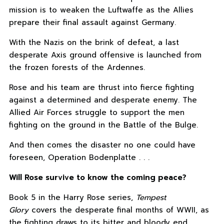
mission is to weaken the Luftwaffe as the Allies
prepare their final assault against Germany.
With the Nazis on the brink of defeat, a last
desperate Axis ground offensive is launched from
the frozen forests of the Ardennes.
Rose and his team are thrust into fierce fighting
against a determined and desperate enemy. The
Allied Air Forces struggle to support the men
fighting on the ground in the Battle of the Bulge.
And then comes the disaster no one could have
foreseen, Operation Bodenplatte . . .
Will Rose survive to know the coming peace?
Book 5 in the Harry Rose series,
Tempest
Glory
covers the desperate final months of WWII, as
the fighting draws to its bitter and bloody end.