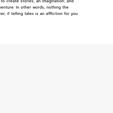
e to create stories; an imagination; and
venture. In other words, nothing the
, if telling tales is an affliction for you