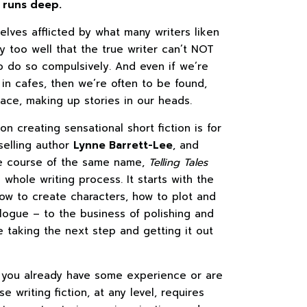
, runs deep.
elves afflicted by what many writers liken
y too well that the true writer can’t NOT
o do so compulsively. And even if we’re
y in cafes, then we’re often to be found,
pace, making up stories in our heads.
n creating sensational short fiction is for
selling author
Lynne Barrett-Lee
, and
e course of the same name,
Telling Tales
 whole writing process. It starts with the
how to create characters, how to plot and
alogue – to the business of polishing and
re taking the next step and getting it out
r you already have some experience or are
 writing fiction, at any level, requires