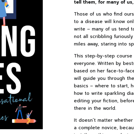
tell them, for many of us
Those of us who find ours
to a disease will know onl
write – many of us tend t
not all scribbling furiousl
miles away, staring into s
This step-by-step course o
everyone. Written by best
based on her face-to-fac
will guide you through the
basics – where to start, 
how to write sparkling di
editing your fiction, befo
there in the world.
It doesn’t matter whethe
a complete novice, because