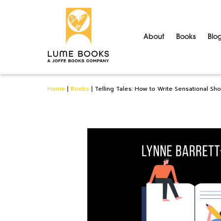
About
Books
Blo
Home
|
Books
|
Telling Tales: How to Write Sensational Sho