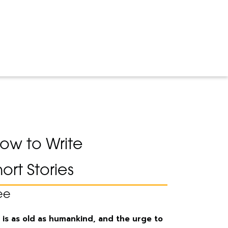
 How to Write
ort Stories
ee
 is as old as humankind, and the urge to