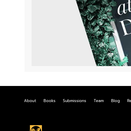
About
Books
Submissions
Team
Blog
R