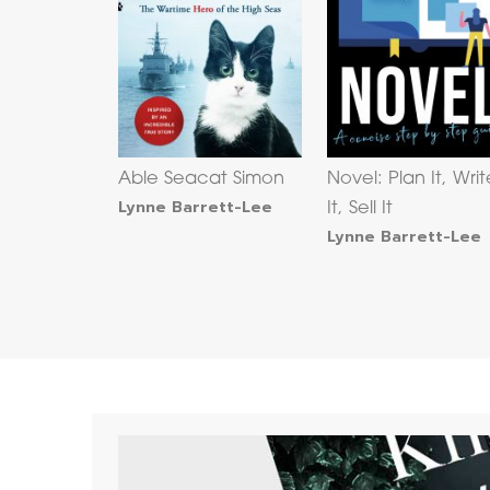
Able Seacat Simon
Novel: Plan It, Writ
Lynne Barrett-Lee
It, Sell It
Lynne Barrett-Lee