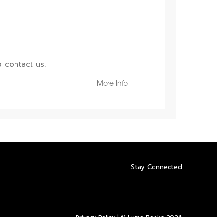
 contact us.
More Info
Stay Connected