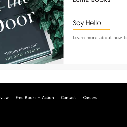
Say Hello
Learn more about how to
eview
Free Books – Action
Contact
Careers