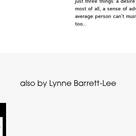
just three things: a desir
most of all, a sense of ad
average person can’t muster
too…
also by Lynne Barrett-Lee