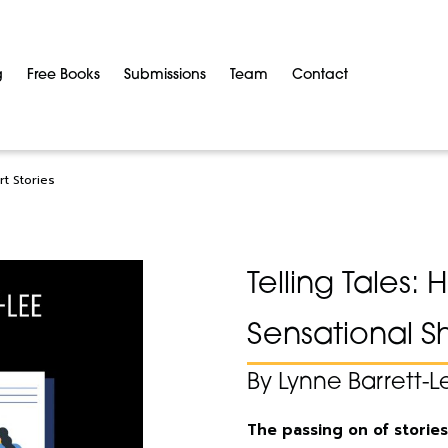
g
Free Books
Submissions
Team
Contact
rt Stories
Telling Tales:
Sensational Sh
By Lynne Barrett-L
The passing on of stories