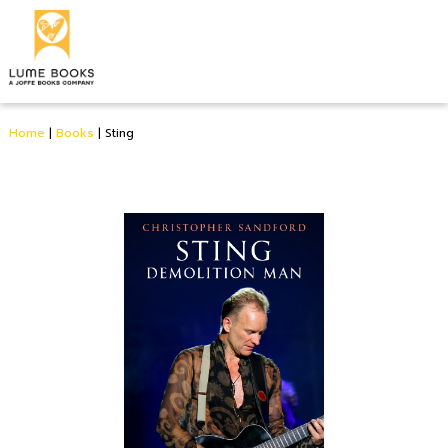
Home
|
Books
|
Sting