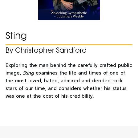
Sting
By Christopher Sandford
Exploring the man behind the carefully crafted public
image,
Sting
examines the life and times of one of
the most loved, hated, admired and derided rock
stars of our time, and considers whether his status
was one at the cost of his credibility.