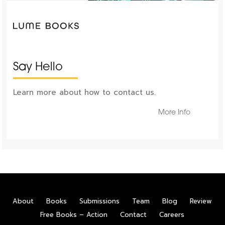
Say Hello
Learn more about how to contact us.
More Info
About
Books
Submissions
Team
Blog
Review
Free Books – Action
Contact
Careers