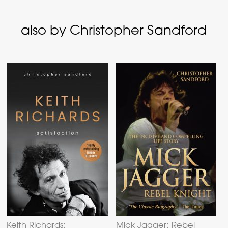
also by Christopher Sandford
Keith Richards:
Mick Jagger: Rebel