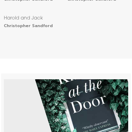
Harold and Jack
Christopher Sandford