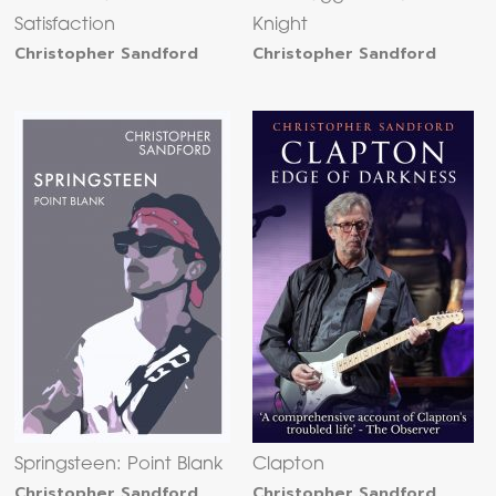
Satisfaction
Knight
Christopher Sandford
Christopher Sandford
Springsteen: Point Blank
Clapton
Christopher Sandford
Christopher Sandford