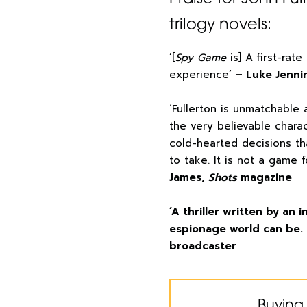
trilogy novels:
‘[
Spy Game
is] A first-rate
experience’
– Luke Jenni
‘Fullerton is unmatchable 
the very believable chara
cold-hearted decisions t
to take. It is not a game 
James,
Shots
magazine
‘A thriller written by an
espionage world can be. 
broadcaster
Buying 