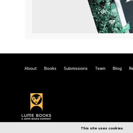
About
Books
Submissions
Team
Blog
R
This site uses cookies.