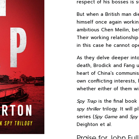
respect of his bosses is su
But when a British man die
himself once again workin
ambitious Chen Meilin, b
Their working relationshi
in this case he cannot op
As they delve deeper int
death, Brodick and Fang u
heart of China’s communis
own conflicting interests, 
whether either of them wil
Spy Trap
is the final book 
spy thriller
trilogy. It will
series (
Spy Game
and
Spy
Deighton et al.
Praise for John Ful