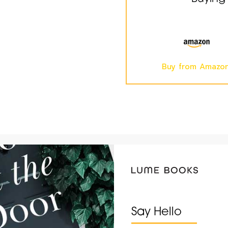
Buy from Amazo
Say Hello