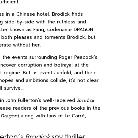
fficient.
s in a Chinese hotel, Brodick finds
g side-by-side with the ruthless and
etter known as Fang, codename DRAGON.
p both pleases and torments Brodick, but
erate without her.
o the events surrounding Roger Peacock’s
ncover corruption and betrayal at the
t regime. But as events unfold, and their
hopes and ambitions collide, it’s not clear
l survive…
in John Fullerton’s well-received
Brodick
 please readers of the previous books in the
 Dragon
) along with fans of Le Carré,
lerton’s
Brodick
spy thriller