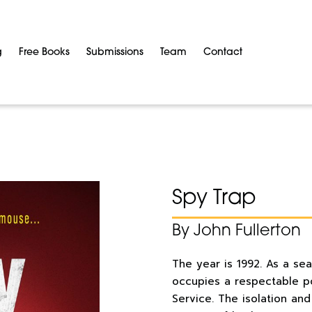
g
Free Books
Submissions
Team
Contact
Spy Trap
By John Fullerton
The year is 1992. As a se
occupies a respectable pos
Service. The isolation an