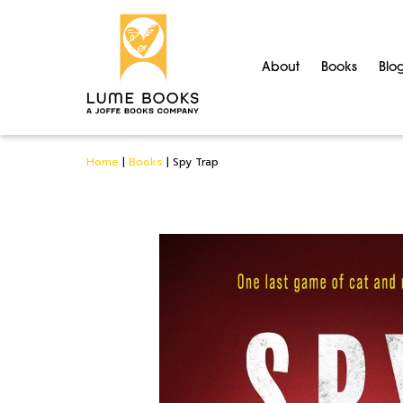
About
Books
Blo
Home
|
Books
|
Spy Trap