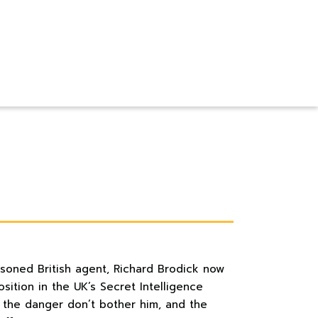
asoned British agent, Richard Brodick now
ition in the UK’s Secret Intelligence
d the danger don’t bother him, and the