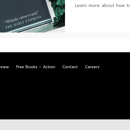
Learn more about how to
eview
Free Books – Action
Contact
Careers