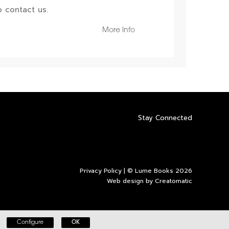
 contact us.
More Info
Stay Connected
Privacy Policy
| © Lume Books 2026
Web design by
Creatomatic
Configure
OK