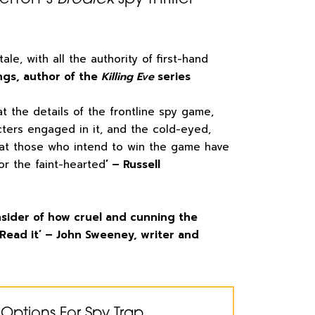
 tale, with all the authority of first-hand
ngs, author of the
Killing Eve
series
at the details of the frontline spy game,
cters engaged in it, and the cold-eyed,
hat those who intend to win the game have
for the faint-hearted
’ – Russell
 insider of how cruel and cunning the
Read it’ – John Sweeney, writer and
Options For Spy Trap