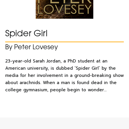
Spider Girl
By Peter Lovesey
23-year-old Sarah Jordan, a PhD student at an
American university, is dubbed ‘Spider Girl’ by the
media for her involvement in a ground-breaking show
about arachnids. When a man is found dead in the
college gymnasium, people begin to wonder…