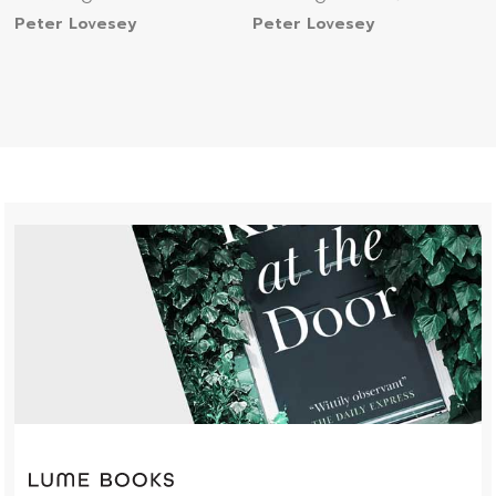
Peter Lovesey
Peter Lovesey