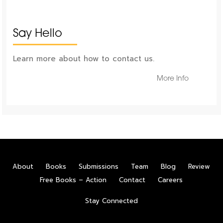
Say Hello
Learn more about how to contact us.
More Info
About
Books
Submissions
Team
Blog
Review
Free Books – Action
Contact
Careers
Stay Connected