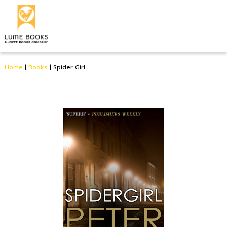
Home
|
Books
|
Spider Girl