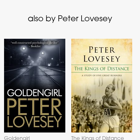
also by Peter Lovesey
Goldengirl
The Kings of Distance