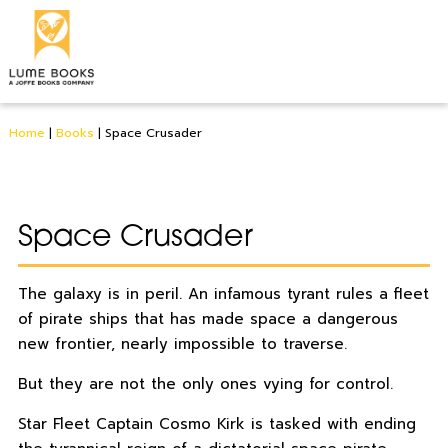
Home
|
Books
|
Space Crusader
Space Crusader
The galaxy is in peril. An infamous tyrant rules a fleet
of pirate ships that has made space a dangerous
new frontier, nearly impossible to traverse.
But they are not the only ones vying for control.
Star Fleet Captain Cosmo Kirk is tasked with ending