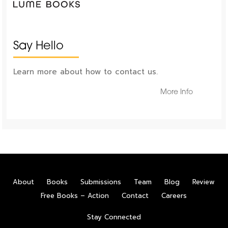
Say Hello
Learn more about how to contact us.
More Info
About
Books
Submissions
Team
Blog
Review
Free Books – Action
Contact
Careers
Stay Connected