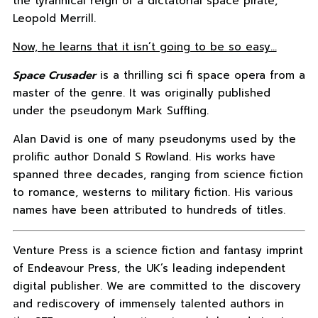
the tyrannical reign of a dictatorial space pirate,
Leopold Merrill.
Now, he learns that it isn’t going to be so easy…
Space Crusader
is a thrilling sci fi space opera from a
master of the genre. It was originally published
under the pseudonym Mark Suffling.
Alan David is one of many pseudonyms used by the
prolific author Donald S Rowland. His works have
spanned three decades, ranging from science fiction
to romance, westerns to military fiction. His various
names have been attributed to hundreds of titles.
Venture Press is a science fiction and fantasy imprint
of Endeavour Press, the UK’s leading independent
digital publisher. We are committed to the discovery
and rediscovery of immensely talented authors in