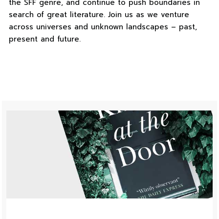
the SFF genre, and continue to push boundaries in
search of great literature. Join us as we venture
across universes and unknown landscapes – past,
present and future.