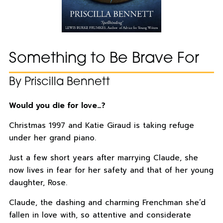
Something to Be Brave For
By Priscilla Bennett
Would you die for love…?
Christmas 1997 and Katie Giraud is taking refuge
under her grand piano.
Just a few short years after marrying Claude, she
now lives in fear for her safety and that of her young
daughter, Rose.
Claude, the dashing and charming Frenchman she’d
fallen in love with, so attentive and considerate