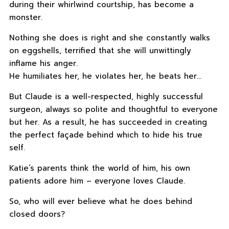
during their whirlwind courtship, has become a
monster.
Nothing she does is right and she constantly walks
on eggshells, terrified that she will unwittingly
inflame his anger.
He humiliates her, he violates her, he beats her…
But Claude is a well-respected, highly successful
surgeon, always so polite and thoughtful to everyone
but her. As a result, he has succeeded in creating
the perfect façade behind which to hide his true
self.
Katie’s parents think the world of him, his own
patients adore him – everyone loves Claude.
So, who will ever believe what he does behind
closed doors?