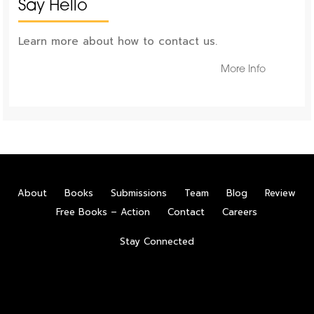
Say Hello
Learn more about how to contact us.
More Info
About
Books
Submissions
Team
Blog
Review
Free Books – Action
Contact
Careers
Stay Connected