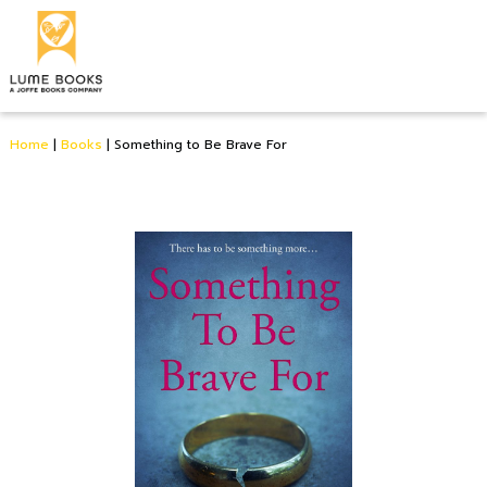
Home
|
Books
|
Something to Be Brave For