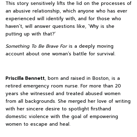
This story sensitively lifts the lid on the processes of
an abusive relationship, which anyone who has ever
experienced will identify with, and for those who
haven’t, will answer questions like, ‘Why is she
putting up with that?’
Something To Be Brave For
is a deeply moving
account about one woman’s battle for survival.
Priscilla Bennett
, born and raised in Boston, is a
retired emergency room nurse. For more than 20
years she witnessed and treated abused women
from all backgrounds. She merged her love of writing
with her sincere desire to spotlight firsthand
domestic violence with the goal of empowering
women to escape and heal.