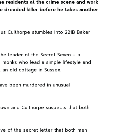
he residents at the crime scene and work
 dreaded killer before he takes another
mus Culthorpe stumbles into 221B Baker
the leader of the Secret Seven – a
 monks who lead a simple lifestyle and
, an old cottage in Sussex.
ave been murdered in unusual
own and Culthorpe suspects that both
ve of the secret letter that both men