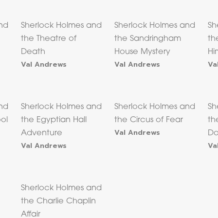
nd
Sherlock Holmes and
Sherlock Holmes and
Sh
the Theatre of
the Sandringham
th
Death
House Mystery
Hi
Val Andrews
Val Andrews
Va
nd
Sherlock Holmes and
Sherlock Holmes and
Sh
ool
the Egyptian Hall
the Circus of Fear
th
Val Andrews
Adventure
Do
Val Andrews
Va
Sherlock Holmes and
the Charlie Chaplin
Affair