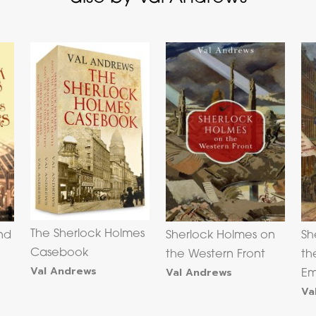
The Sherlock Holmes
nd
Sherlock Holmes on
Sh
Casebook
s
the Western Front
th
Val Andrews
Val Andrews
Em
Va