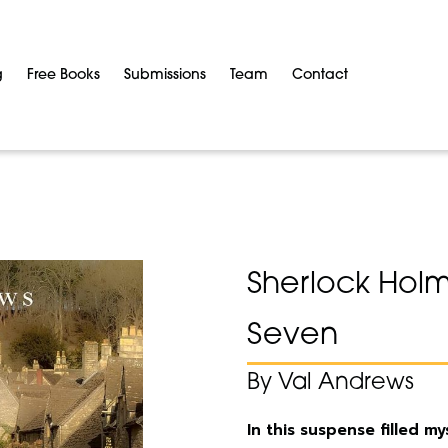
g
Free Books
Submissions
Team
Contact
Sherlock Holm
Seven
By Val Andrews
In this suspense filled m