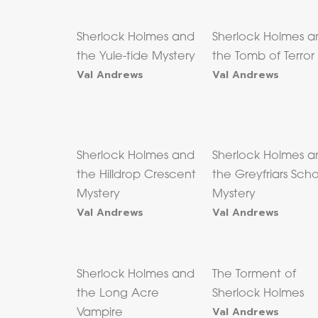
Sherlock Holmes and
Sherlock Holmes a
the Yule-tide Mystery
the Tomb of Terror
Val Andrews
Val Andrews
Sherlock Holmes and
Sherlock Holmes a
the Hilldrop Crescent
the Greyfriars Sch
Mystery
Mystery
Val Andrews
Val Andrews
Sherlock Holmes and
The Torment of
the Long Acre
Sherlock Holmes
Val Andrews
Vampire