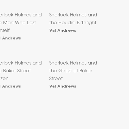
erlock Holmes and
Sherlock Holmes and
e Man Who Lost
the Houdini Birthright
Val Andrews
mself
l Andrews
erlock Holmes and
Sherlock Holmes and
e Baker Street
the Ghost of Baker
zen
Street
l Andrews
Val Andrews