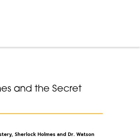
es and the Secret
ystery, Sherlock Holmes and Dr. Watson