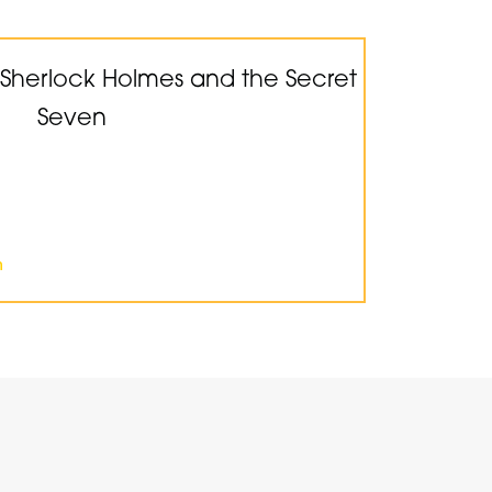
 Sherlock Holmes and the Secret
Seven
n