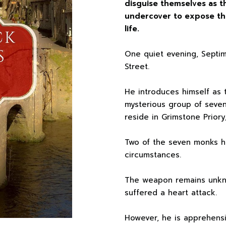
disguise themselves as t
undercover to expose the
life.
One quiet evening, Septi
Street.
He introduces himself as 
mysterious group of seven
reside in Grimstone Priory
Two of the seven monks h
circumstances.
The weapon remains unkn
suffered a heart attack.
However, he is apprehensi