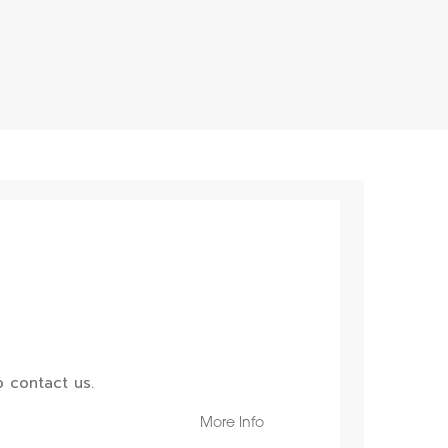
 contact us.
More Info