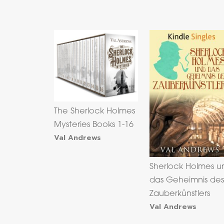
The Sherlock Holmes
Mysteries Books 1-16
Val Andrews
Sherlock Holmes u
das Geheimnis de
Zauberkünstlers
Val Andrews