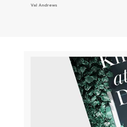
Val Andrews