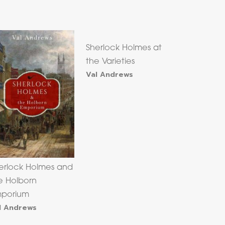
Sherlock Holmes at
the Varieties
Val Andrews
erlock Holmes and
e Holborn
porium
l Andrews