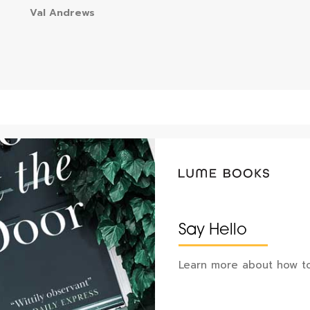
Val Andrews
Say Hello
Learn more about how to