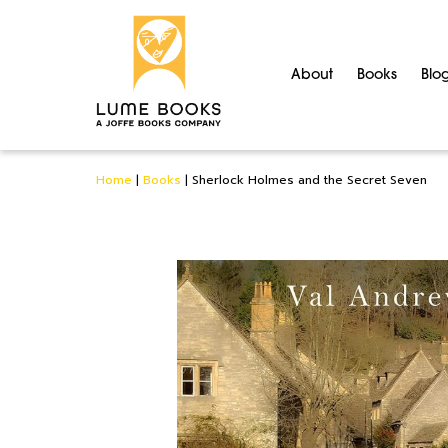
About
Books
Blo
Home
|
Books
|
Sherlock Holmes and the Secret Seven