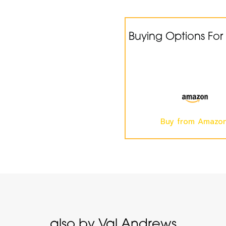
Buying Options For
Buy from Amazo
also by Val Andrews