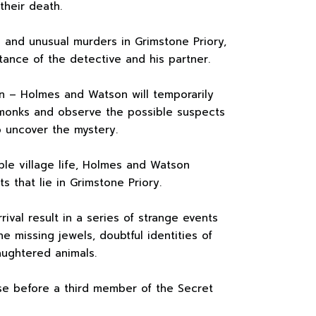
their death.
 and unusual murders in Grimstone Priory,
tance of the detective and his partner.
n – Holmes and Watson will temporarily
monks and observe the possible suspects
o uncover the mystery.
ple village life, Holmes and Watson
s that lie in Grimstone Priory.
rival result in a series of strange events
he missing jewels, doubtful identities of
aughtered animals.
se before a third member of the Secret