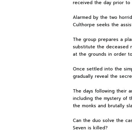
received the day prior to 
Alarmed by the two horrid
Culthorpe seeks the assis
The group prepares a pla
substitute the deceased 
at the grounds in order t
Once settled into the sim
gradually reveal the secret
The days following their ar
including the mystery of t
the monks and brutally sl
Can the duo solve the ca
Seven is killed?