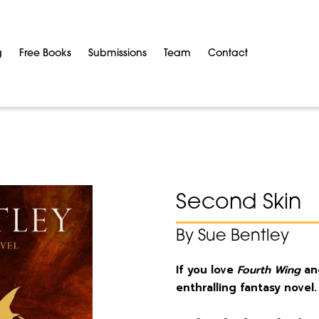
g
Free Books
Submissions
Team
Contact
Second Skin
By Sue Bentley
If you love
Fourth Wing
a
enthralling fantasy novel.