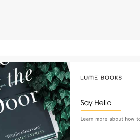
Say Hello
Learn more about how to