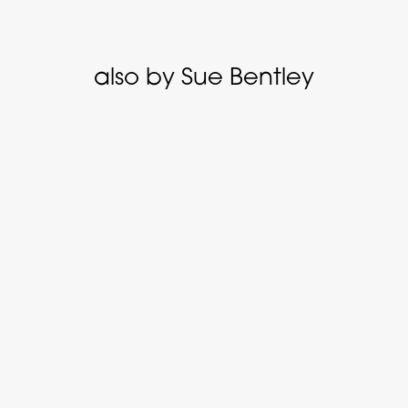
also by Sue Bentley