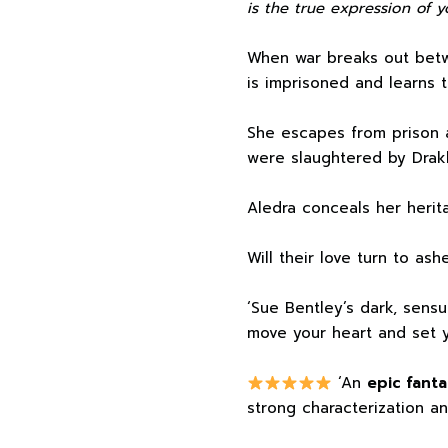
is the true expression of y
When war breaks out betw
is imprisoned and learns 
She escapes from prison 
were slaughtered by Drakk
Aledra conceals her herita
Will their love turn to ash
‘Sue Bentley’s dark, sensu
move your heart and set y
‘An
epic fanta
strong characterization an