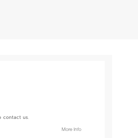
 contact us.
More Info