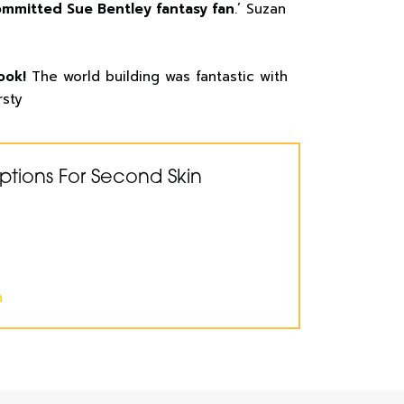
ommitted Sue Bentley fantasy fan
.’ Suzan
ook!
The world building was fantastic with
rsty
ptions For Second Skin
n