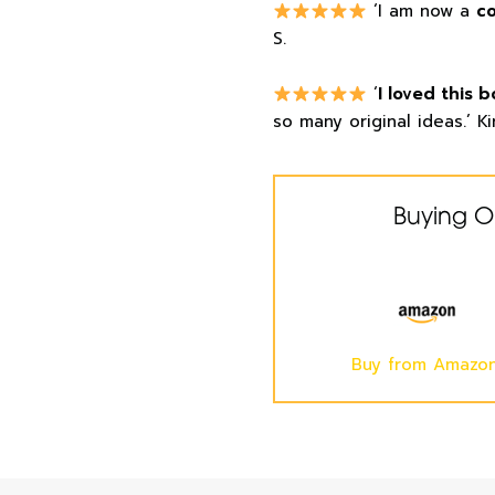
‘I am now a
c
S.
‘
I loved this b
so many original ideas.’ Ki
Buying O
Buy from Amazo