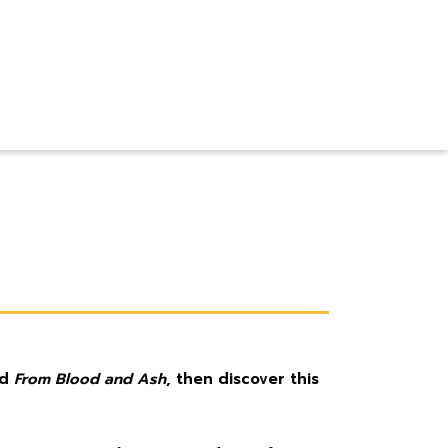
nd
From Blood and Ash
, then discover this