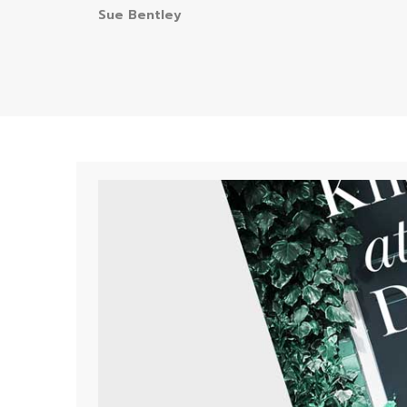
Sue Bentley