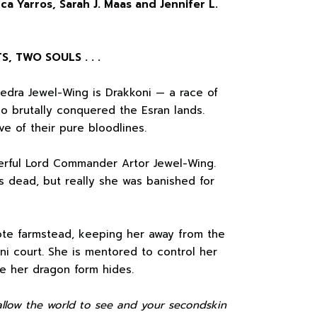
ca Yarros, Sarah J. Maas and Jennifer L.
 TWO SOULS . . .
edra Jewel-Wing is Drakkoni — a race of
o brutally conquered the Esran lands.
ve of their pure bloodlines.
werful Lord Commander Artor Jewel-Wing.
s dead, but really she was banished for
ote farmstead, keeping her away from the
ni court. She is mentored to control her
e her dragon form hides.
 allow the world to see and your secondskin