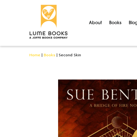
About
Books
Blo
Home
|
Books
|
Second Skin