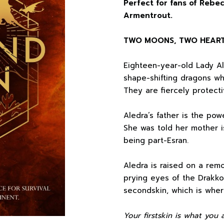
Perfect for fans of Rebec
Armentrout.
TWO MOONS, TWO HEARTS,
Eighteen-year-old Lady Al
shape-shifting dragons wh
They are fiercely protecti
Aledra’s father is the po
She was told her mother i
being part-Esran.
Aledra is raised on a rem
prying eyes of the Drakko
secondskin, which is wher
Your firstskin is what you