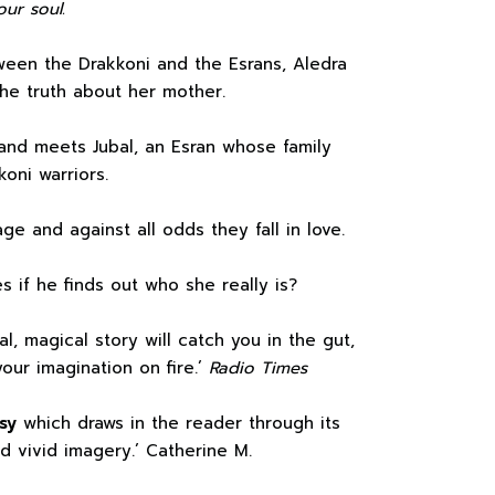
our soul.
een the Drakkoni and the Esrans, Aledra
the truth about her mother.
and meets Jubal, an Esran whose family
oni warriors.
ge and against all odds they fall in love.
es if he finds out who she really is?
al, magical story will catch you in the gut,
our imagination on fire.’
Radio Times
sy
which draws in the reader through its
d vivid imagery.’ Catherine M.