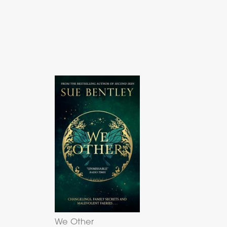
We Other