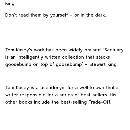
King.
Don’t read them by yourself – or in the dark.
Tom Kasey’s work has been widely praised. ‘Sactuary
is an intelligently written collection that stacks
goosebump on top of goosebump’ – Stewart King.
Tom Kasey is a pseudonym for a well-known thriller
writer responsible for a series of best-sellers. His
other books include the best-selling Trade-Off.