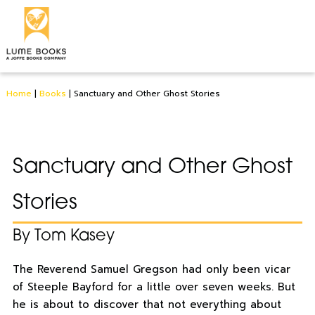
Home
|
Books
|
Sanctuary and Other Ghost Stories
Sanctuary and Other Ghost
Stories
By Tom Kasey
The Reverend Samuel Gregson had only been vicar
of Steeple Bayford for a little over seven weeks. But
he is about to discover that not everything about