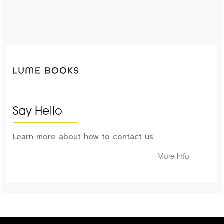
Say Hello
Learn more about how to contact us.
More Info