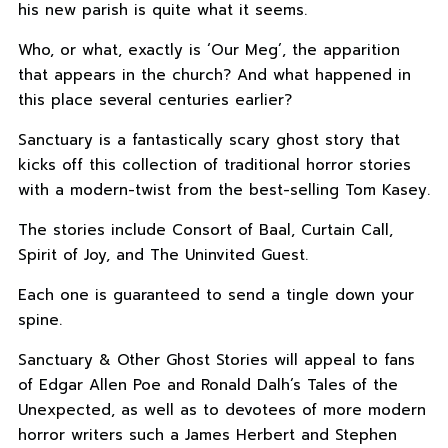
his new parish is quite what it seems.
Who, or what, exactly is ‘Our Meg’, the apparition
that appears in the church? And what happened in
this place several centuries earlier?
Sanctuary is a fantastically scary ghost story that
kicks off this collection of traditional horror stories
with a modern-twist from the best-selling Tom Kasey.
The stories include Consort of Baal, Curtain Call,
Spirit of Joy, and The Uninvited Guest.
Each one is guaranteed to send a tingle down your
spine.
Sanctuary & Other Ghost Stories will appeal to fans
of Edgar Allen Poe and Ronald Dalh’s Tales of the
Unexpected, as well as to devotees of more modern
horror writers such a James Herbert and Stephen