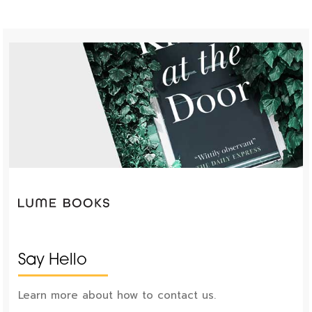
Say Hello
Learn more about how to contact us.