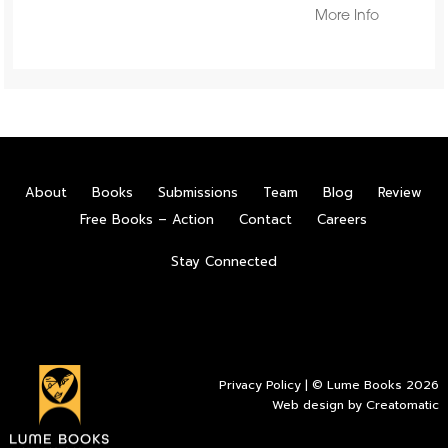
More Info
About
Books
Submissions
Team
Blog
Review
Free Books – Action
Contact
Careers
Stay Connected
Privacy Policy
| © Lume Books 2026
Web design by
Creatomatic