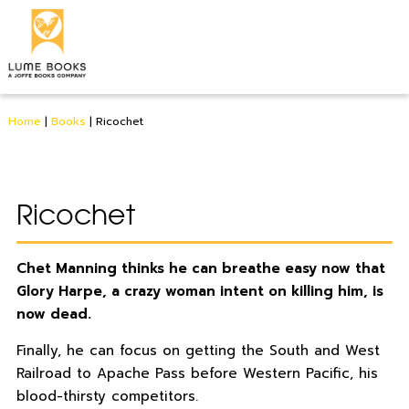
Home
|
Books
|
Ricochet
Ricochet
Chet Manning thinks he can breathe easy now that
Glory Harpe, a crazy woman intent on killing him, is
now dead.
Finally, he can focus on getting the South and West
Railroad to Apache Pass before Western Pacific, his
blood-thirsty competitors.