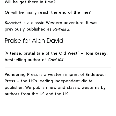
Will he get there in time?
Or will he finally reach the end of the line?
Ricochet
is a classic Western adventure. It was
previously published as
Railhead
.
Praise for Alan David
‘A tense, brutal tale of the Old West.’ –
Tom Kasey
,
bestselling author of
Cold Kill
‘
Pioneering Press is a western imprint of Endeavour
Press – the UK’s leading independent digital
publisher. We publish new and classic westerns by
authors from the US and the UK.