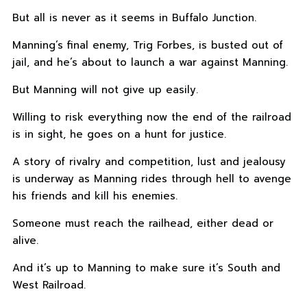
But all is never as it seems in Buffalo Junction.
Manning’s final enemy, Trig Forbes, is busted out of
jail, and he’s about to launch a war against Manning.
But Manning will not give up easily.
Willing to risk everything now the end of the railroad
is in sight, he goes on a hunt for justice.
A story of rivalry and competition, lust and jealousy
is underway as Manning rides through hell to avenge
his friends and kill his enemies.
Someone must reach the railhead, either dead or
alive.
And it’s up to Manning to make sure it’s South and
West Railroad.