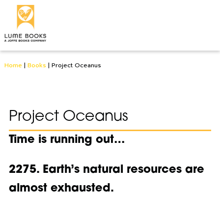
Home
|
Books
|
Project Oceanus
Project Oceanus
Time is running out…
2275. Earth’s natural resources are
almost exhausted.