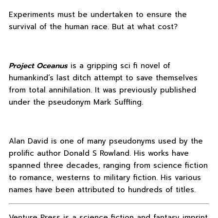
Experiments must be undertaken to ensure the
survival of the human race. But at what cost?
Project Oceanus
is a gripping sci fi novel of
humankind’s last ditch attempt to save themselves
from total annihilation. It was previously published
under the pseudonym Mark Suffling.
Alan David is one of many pseudonyms used by the
prolific author Donald S Rowland. His works have
spanned three decades, ranging from science fiction
to romance, westerns to military fiction. His various
names have been attributed to hundreds of titles.
Venture Press is a science fiction and fantasy imprint