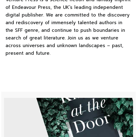
of Endeavour Press, the UK’s leading independent
digital publisher. We are committed to the discovery
and rediscovery of immensely talented authors in
the SFF genre, and continue to push boundaries in
search of great literature. Join us as we venture
across universes and unknown landscapes – past,
present and future.