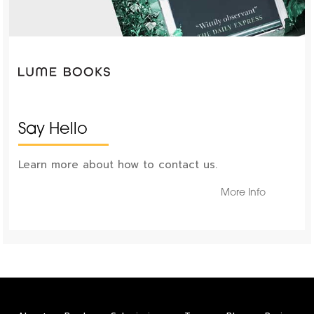
Say Hello
Learn more about how to contact us.
More Info