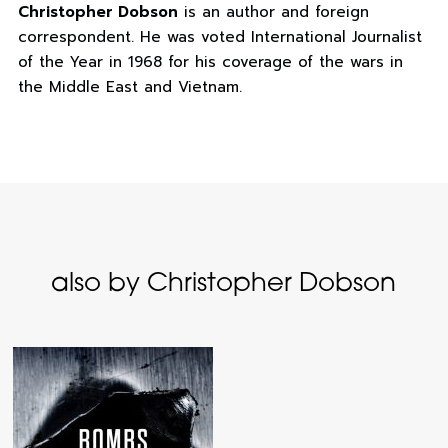
Christopher Dobson
is an author and foreign
correspondent. He was voted International Journalist
of the Year in 1968 for his coverage of the wars in
the Middle East and Vietnam.
also by Christopher Dobson