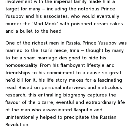
involvement with the imperial family made him a
target for many – including the notorious Prince
Yusupov and his associates, who would eventually
murder the ‘Mad Monk’ with poisoned cream cakes
and a bullet to the head.
One of the richest men in Russia, Prince Yusupov was
married to the Tsar’s niece, Irina – thought by many
to be a sham marriage designed to hide his
homosexuality. From his flamboyant lifestyle and
friendships to his commitment to a cause so great
he’d kill for it, his life story makes for a fascinating
read. Based on personal interviews and meticulous
research, this enthralling biography captures the
flavour of the bizarre, eventful and extraordinary life
of the man who assassinated Rasputin and
unintentionally helped to precipitate the Russian
Revolution.