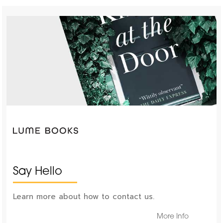
Say Hello
Learn more about how to contact us.
More Info