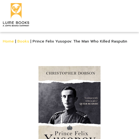
Home
|
Books
|
Prince Felix Yusopov: The Man Who Killed Rasputin