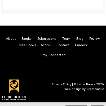
About
Books
Submissions
Team
Blog
Review
Free Books – Action
Contact
Careers
Stay Connected
Privacy Policy
| © Lume Books 2026
Web design by
Creatomatic