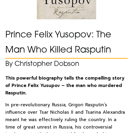
Prince Felix Yusopov: The
Man Who Killed Rasputin
By Christopher Dobson
This powerful biography tells the compelling story
of Prince Felix Yusupov – the man who murdered
Rasputin.
In pre-revolutionary Russia, Grigori Rasputin’s
influence over Tsar Nicholas II and Tsarina Alexandra
meant he was effectively ruling the country. In a
time of great unrest in Russia, his controversial