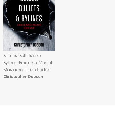
Bombs, Bullets and
Bylines: From the Munich
Massacre to bin Laden
Christopher Dobson