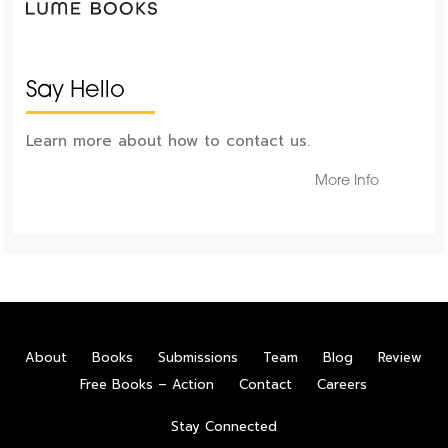
Say Hello
Learn more about how to contact us.
More Info
About
Books
Submissions
Team
Blog
Review
Free Books – Action
Contact
Careers
Stay Connected