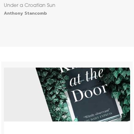
Under a Croatian Sun
Anthony Stancomb