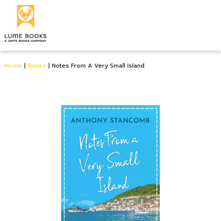
Home
|
Books
|
Notes From A Very Small Island