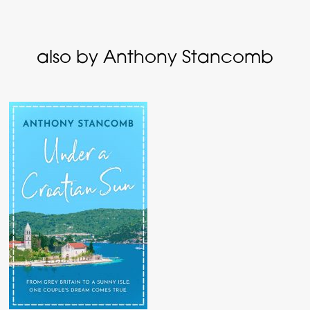
also by Anthony Stancomb