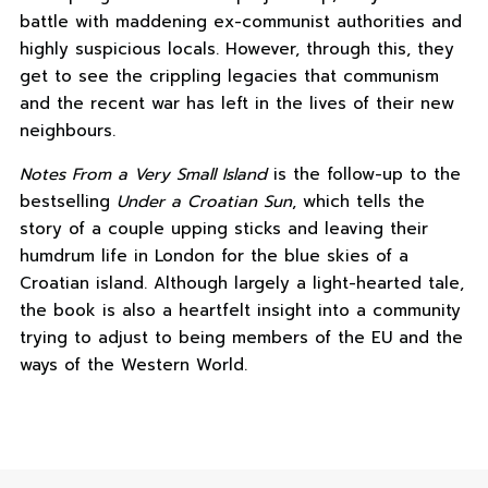
battle with maddening ex-communist authorities and
highly suspicious locals. However, through this, they
get to see the crippling legacies that communism
and the recent war has left in the lives of their new
neighbours.
Notes From a Very Small Island
is the follow-up to the
bestselling
Under a Croatian Sun
, which tells the
story of a couple upping sticks and leaving their
humdrum life in London for the blue skies of a
Croatian island. Although largely a light-hearted tale,
the book is also a heartfelt insight into a community
trying to adjust to being members of the EU and the
ways of the Western World.