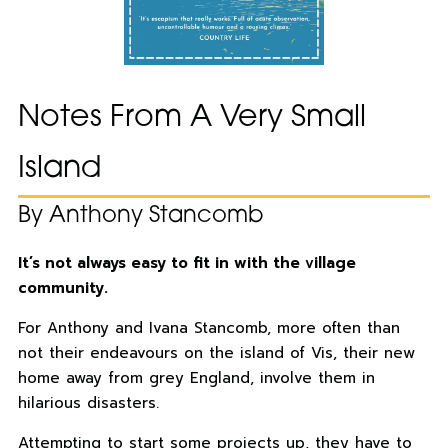
Notes From A Very Small
Island
By Anthony Stancomb
It’s not always easy to fit in with the village
community.
For Anthony and Ivana Stancomb, more often than
not their endeavours on the island of Vis, their new
home away from grey England, involve them in
hilarious disasters.
Attempting to start some projects up, they have to