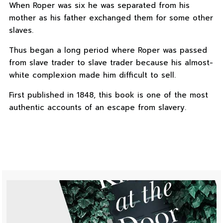
When Roper was six he was separated from his
mother as his father exchanged them for some other
slaves.
Thus began a long period where Roper was passed
from slave trader to slave trader because his almost-
white complexion made him difficult to sell.
First published in 1848, this book is one of the most
authentic accounts of an escape from slavery.