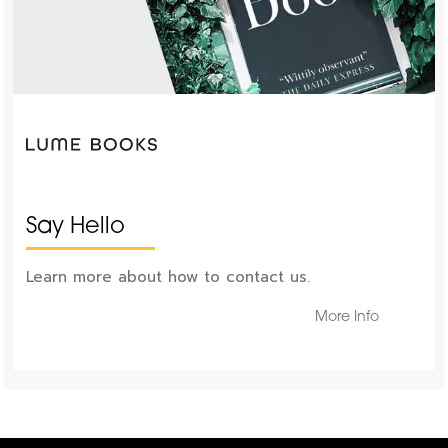
Say Hello
Learn more about how to contact us.
More Info