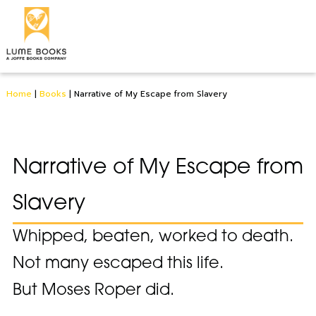
Home
|
Books
|
Narrative of My Escape from Slavery
Narrative of My Escape from
Slavery
Whipped, beaten, worked to death.
Not many escaped this life.
But Moses Roper did.