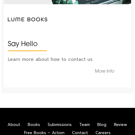
Say Hello
Learn more about how to contact us.
More Info
About
Books
Submissions
Team
Blog
Review
Free Books – Action
Contact
Careers