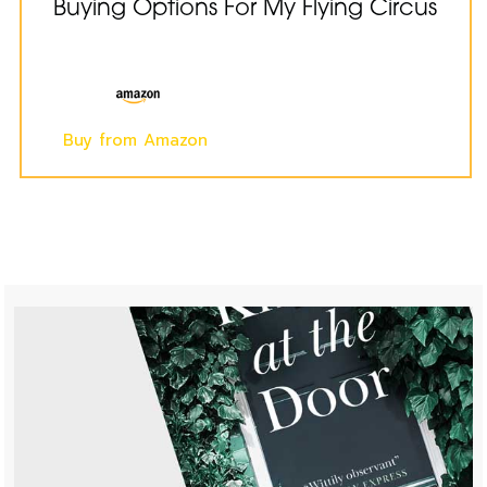
Buying Options For My Flying Circus
Buy from Amazon