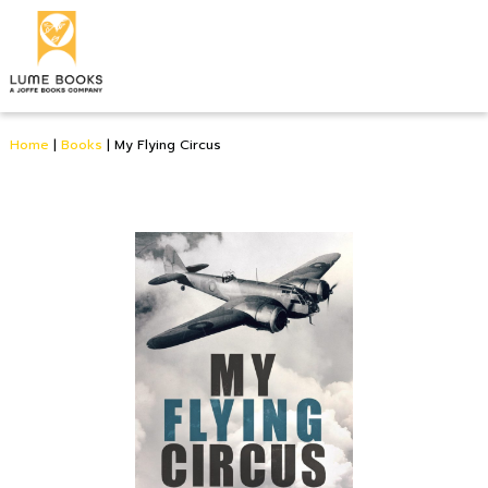
Home
|
Books
|
My Flying Circus