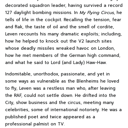
decorated squadron leader, having survived a record
127 daylight bombing missions. In
My Flying Circus
, he
tells of life in the cockpit. Recalling the tension, fear
and flak, the taste of oil and the smell of cordite,
Leven recounts his many dramatic exploits; including,
how he helped to knock out the V2 launch sites
whose deadly missiles wreaked havoc on London,
how he met members of the German high command,
and what he said to Lord (and Lady) Haw-Haw.
Indomitable, unorthodox, passionate, and yet in
some ways as vulnerable as the Blenheims he loved
to fly, Leven was a restless man who, after leaving
the RAF, could not settle down. He drifted into the
City, show business and the circus, meeting many
celebrities, some of international notoriety. He was a
published poet and twice appeared as a
professional palmist on TV.