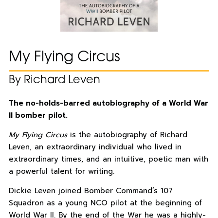
My Flying Circus
By Richard Leven
The no-holds-barred autobiography of a World War
II bomber pilot.
My Flying Circus
is the autobiography of Richard
Leven, an extraordinary individual who lived in
extraordinary times, and an intuitive, poetic man with
a powerful talent for writing.
Dickie Leven joined Bomber Command’s 107
Squadron as a young NCO pilot at the beginning of
World War II. By the end of the War he was a highly-