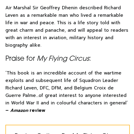
Air Marshal Sir Geoffrey Dhenin described Richard
Leven as a remarkable man who lived a remarkable
life in war and peace. This is a life story told with
great charm and panache, and will appeal to readers
with an interest in aviation, military history and
biography alike.
Praise for
My Flying Circus
:
‘This book is an incredible account of the wartime
exploits and subsequent life of Squadron Leader
Richard Leven, DFC, DFM, and Belgium Croix de
Guerre Palme…of great interest to anyone interested
in World War II and in colourful characters in general’
–
Amazon
review