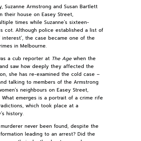
y, Suzanne Armstrong and Susan Bartlett
 their house on Easey Street,
tiple times while Suzanne’s sixteen-
s cot. Although police established a list of
 interest’, the case became one of the
rimes in Melbourne.
was a cub reporter at
The Age
when the
and saw how deeply they affected the
s on, she has re-examined the cold case –
nd talking to members of the Armstrong
e women’s neighbours on Easey Street,
. What emerges is a portrait of a crime rife
radictions, which took place at a
’s history.
 murderer never been found, despite the
information leading to an arrest? Did the