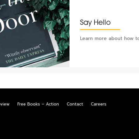
Say Hello
Learn more about how to
eview
Free Books – Action
Contact
Careers