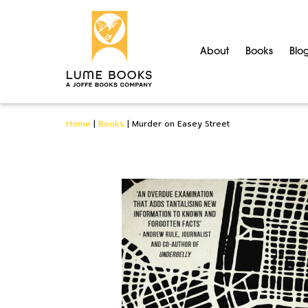
About
Books
Blo
Home
|
Books
|
Murder on Easey Street