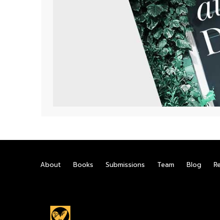
About
Books
Submissions
Team
Blog
R