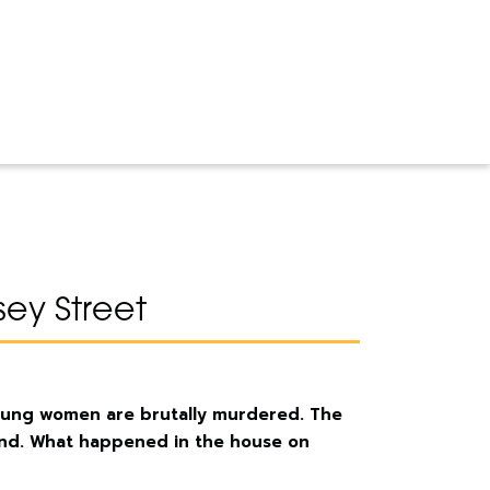
ey Street
young women are brutally murdered. The
und. What happened in the house on