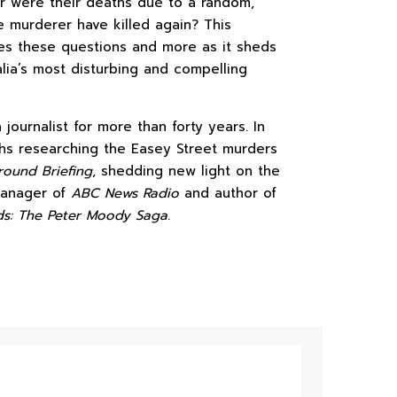
or were their deaths due to a random,
e murderer have killed again? This
es these questions and more as it sheds
alia’s most disturbing and compelling
journalist for more than forty years. In
s researching the Easey Street murders
ound Briefing
, shedding new light on the
 manager of
ABC News Radio
and author of
s: The Peter Moody Saga
.