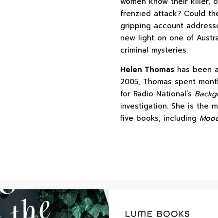
women know their killer, 
frenzied attack? Could th
gripping account address
new light on one of Austr
criminal mysteries.
Helen Thomas
has been a 
2005, Thomas spent month
for Radio National’s
Backgr
investigation. She is the
five books, including
Mood