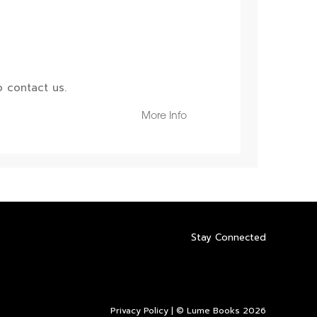
 contact us.
More Info
Stay Connected
Privacy Policy
| © Lume Books 2026