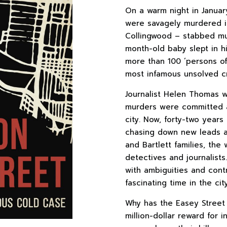
On a warm night in Januar
were savagely murdered in
Collingwood – stabbed mul
month-old baby slept in hi
more than 100 ‘persons of
most infamous unsolved c
Journalist Helen Thomas 
murders were committed 
city. Now, forty-two year
chasing down new leads a
and Bartlett families, th
detectives and journalists
with ambiguities and cont
fascinating time in the city
Why has the Easey Street
million-dollar reward for 