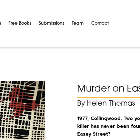
g
Free Books
Submissions
Team
Contact
Murder on Eas
By Helen Thomas
1977, Collingwood. Two 
killer has never been fo
Easey Street?