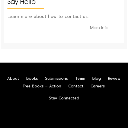
Say Hello
Learn more about how to contact us.
More Info
About
Books
Submissions
Team
Blog
Review
Free Books – Action
Contact
Careers
Stay Connected