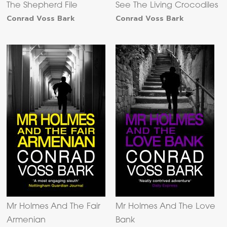
The Shepherd File
See The Living Crocodiles
Conrad Voss Bark
Conrad Voss Bark
Mr Holmes And The Fair
Mr Holmes And The Love
Armenian
Bank