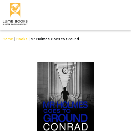
Home
|
Books
|
Mr Holmes Goes to Ground