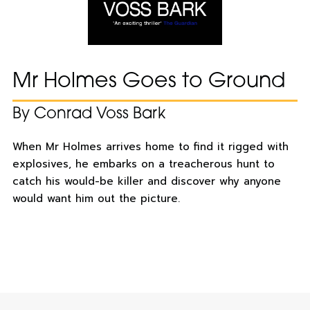
Mr Holmes Goes to Ground
By Conrad Voss Bark
When Mr Holmes arrives home to find it rigged with
explosives, he embarks on a treacherous hunt to
catch his would-be killer and discover why anyone
would want him out the picture.