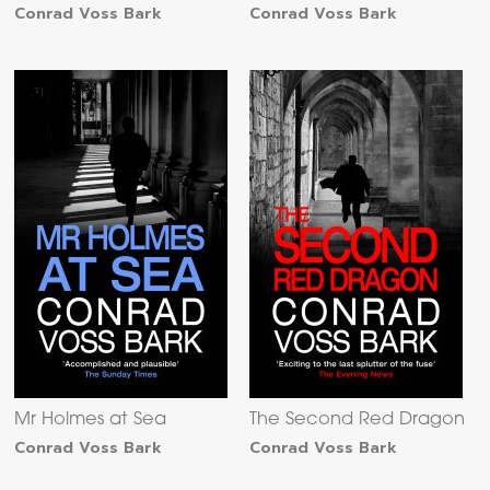
Conrad Voss Bark
Conrad Voss Bark
Mr Holmes at Sea
The Second Red Dragon
Conrad Voss Bark
Conrad Voss Bark