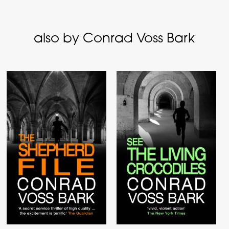
also by Conrad Voss Bark