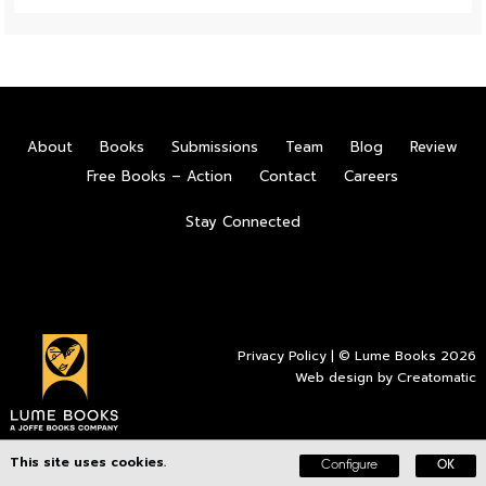
About
Books
Submissions
Team
Blog
Review
Free Books – Action
Contact
Careers
Stay Connected
Privacy Policy
| © Lume Books 2026
Web design by
Creatomatic
This site uses cookies.
Configure
OK