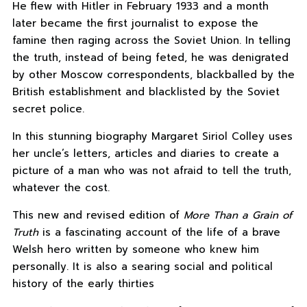
He flew with Hitler in February 1933 and a month
later became the first journalist to expose the
famine then raging across the Soviet Union. In telling
the truth, instead of being feted, he was denigrated
by other Moscow correspondents, blackballed by the
British establishment and blacklisted by the Soviet
secret police.
In this stunning biography Margaret Siriol Colley uses
her uncle’s letters, articles and diaries to create a
picture of a man who was not afraid to tell the truth,
whatever the cost.
This new and revised edition of
More Than a Grain of
Truth
is a fascinating account of the life of a brave
Welsh hero written by someone who knew him
personally. It is also a searing social and political
history of the early thirties