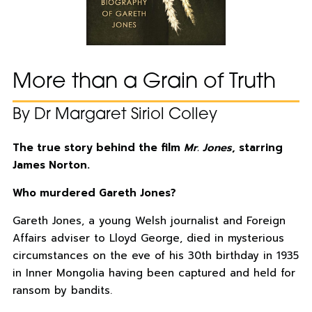
More than a Grain of Truth
By Dr Margaret Siriol Colley
The true story behind the film
Mr. Jones
, starring
James Norton.
Who murdered Gareth Jones?
Gareth Jones, a young Welsh journalist and Foreign
Affairs adviser to Lloyd George, died in mysterious
circumstances on the eve of his 30th birthday in 1935
in Inner Mongolia having been captured and held for
ransom by bandits.