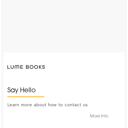
Say Hello
Learn more about how to contact us.
More Info