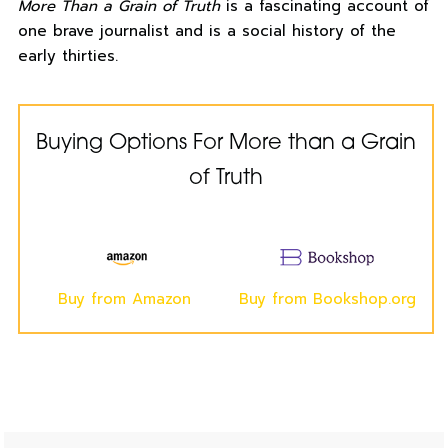
More Than a Grain of Truth
is a fascinating account of
one brave journalist and is a social history of the
early thirties.
Buying Options For More than a Grain
of Truth
Buy from Amazon
Buy from Bookshop.org