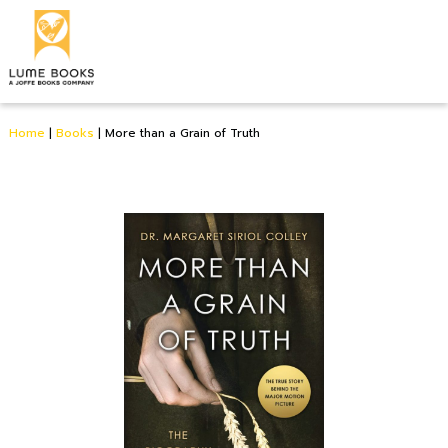
Home
|
Books
|
More than a Grain of Truth