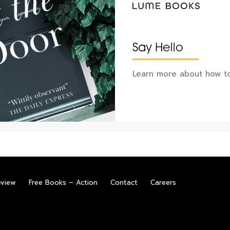
Say Hello
Learn more about how to
eview
Free Books – Action
Contact
Careers