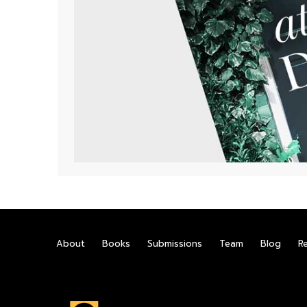
About
Books
Submissions
Team
Blog
R