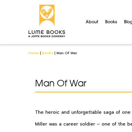
About
Books
Blo
Home
|
Books
|
Man Of War
Man Of War
The heroic and unforgettable saga of one ma
Miller was a career soldier – one of the be