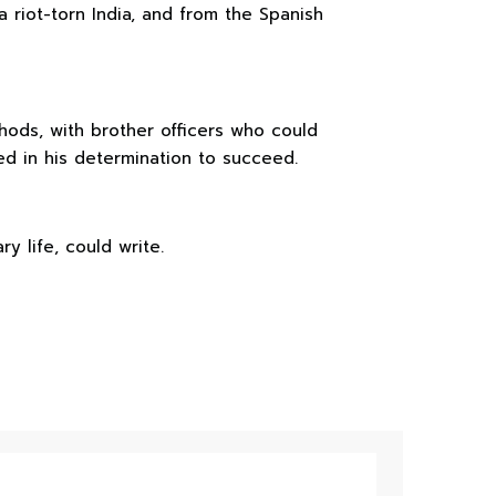
 riot-torn India, and from the Spanish
hods, with brother officers who could
d in his determination to succeed.
y life, could write.