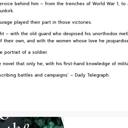
rvice behind him – from the trenches of World War 1, to a
unkirk.
urage played their part in those victories.
ght – with the old guard who despised his unorthodox met
f their own, and with the women whose love he jeopardise
e portrait of a soldier.
novel that only he, with his first-hand knowledge of militar
scribing battles and campaigns’ – Daily Telegraph.