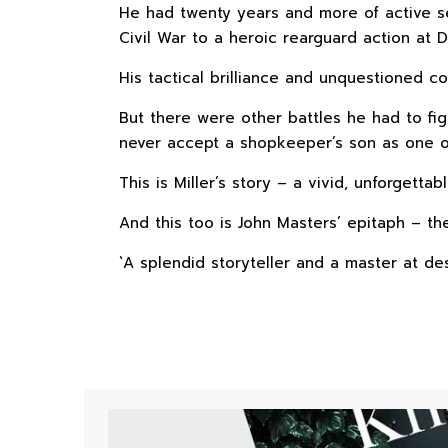
He had twenty years and more of active se
Civil War to a heroic rearguard action at D
His tactical brilliance and unquestioned co
But there were other battles he had to fi
never accept a shopkeeper’s son as one o
This is Miller’s story – a vivid, unforgettabl
And this too is John Masters’ epitaph – the 
`A splendid storyteller and a master at de