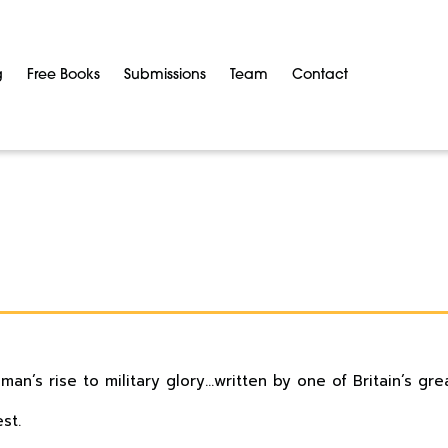
g
Free Books
Submissions
Team
Contact
n’s rise to military glory…written by one of Britain’s grea
st.