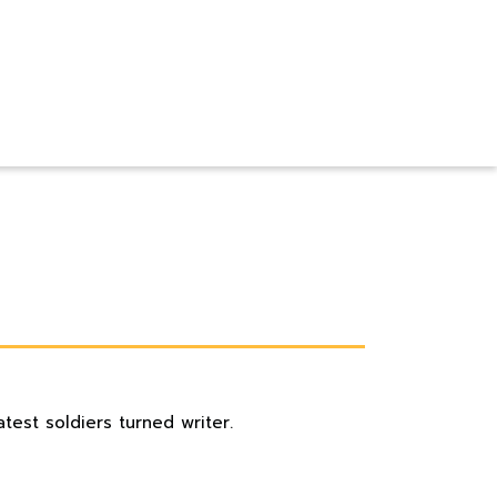
test soldiers turned writer.