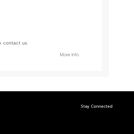
 contact us.
More Info
Stay Connected