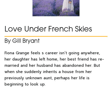
Love Under French Skies
By Gill Bryant
Fiona Grange feels s career isn’t going anywhere,
her daughter has left home, her best friend has re-
married and her husband has abandoned her. But
when she suddenly inherits a house from her
previously unknown aunt, perhaps her life is
beginning to look up.