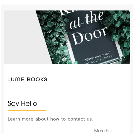
Say Hello
Learn more about how to contact us.
More Info