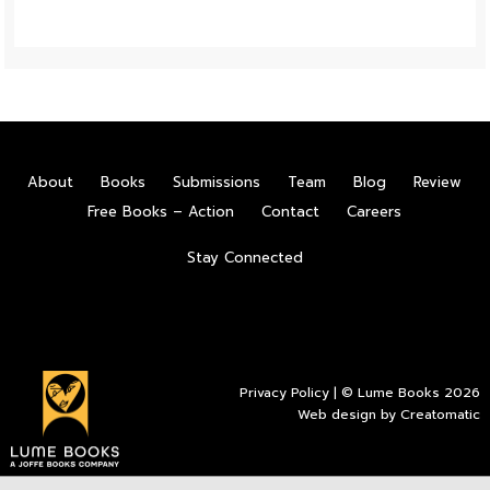
About
Books
Submissions
Team
Blog
Review
Free Books – Action
Contact
Careers
Stay Connected
Privacy Policy
| © Lume Books 2026
Web design by
Creatomatic