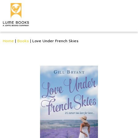
Home
|
Books
|
Love Under French Skies