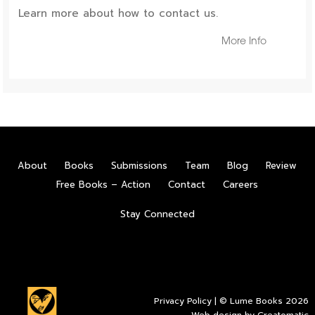
Learn more about how to contact us.
More Info
About
Books
Submissions
Team
Blog
Review
Free Books – Action
Contact
Careers
Stay Connected
Privacy Policy
| © Lume Books 2026