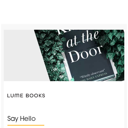
Say Hello