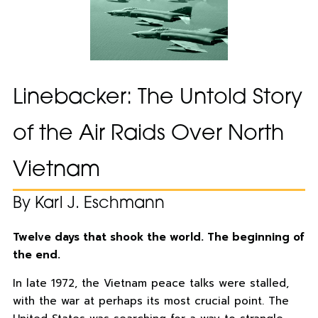
Linebacker: The Untold Story
of the Air Raids Over North
Vietnam
By Karl J. Eschmann
Twelve days that shook the world. The beginning of
the end.
In late 1972, the Vietnam peace talks were stalled,
with the war at perhaps its most crucial point. The