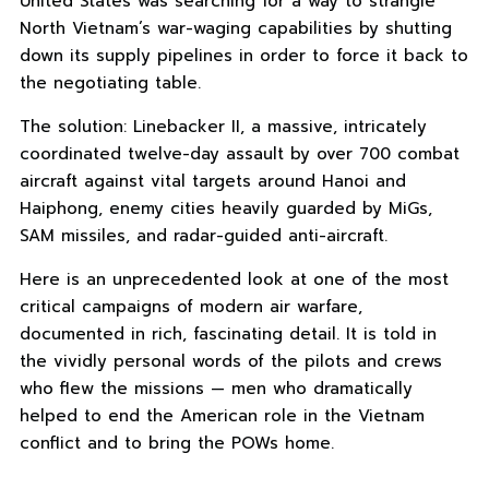
United States was searching for a way to strangle
North Vietnam’s war-waging capabilities by shutting
down its supply pipelines in order to force it back to
the negotiating table.
The solution: Linebacker II, a massive, intricately
coordinated twelve-day assault by over 700 combat
aircraft against vital targets around Hanoi and
Haiphong, enemy cities heavily guarded by MiGs,
SAM missiles, and radar-guided anti-aircraft.
Here is an unprecedented look at one of the most
critical campaigns of modern air warfare,
documented in rich, fascinating detail. It is told in
the vividly personal words of the pilots and crews
who flew the missions — men who dramatically
helped to end the American role in the Vietnam
conflict and to bring the POWs home.