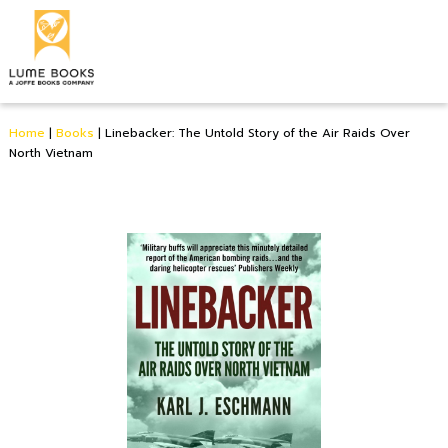
Home
|
Books
|
Linebacker: The Untold Story of the Air Raids Over
North Vietnam