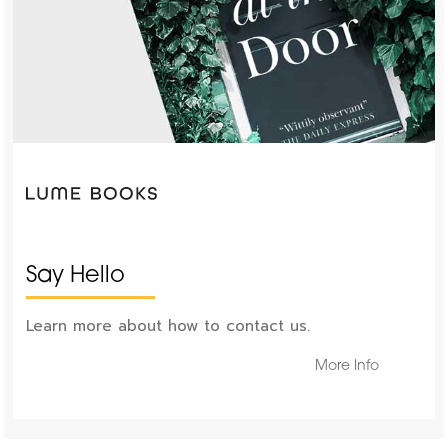
Say Hello
Learn more about how to contact us.
More Info