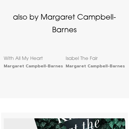
also by Margaret Campbell-
Barnes
With All My Heart
Isabel The Fair
Margaret Campbell-Barnes
Margaret Campbell-Barnes