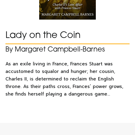
Lady on the Coin
By Margaret Campbell-Barnes
As an exile living in France, Frances Stuart was
accustomed to squalor and hunger; her cousin,
Charles II, is determined to reclaim the English
throne. As their paths cross, Frances’ power grows,
she finds herself playing a dangerous game…