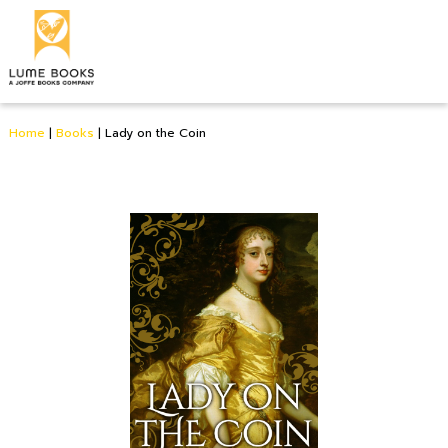
Home
|
Books
|
Lady on the Coin