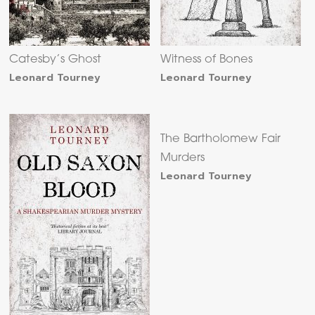
Catesby’s Ghost
Witness of Bones
Leonard Tourney
Leonard Tourney
The Bartholomew Fair
Murders
Leonard Tourney