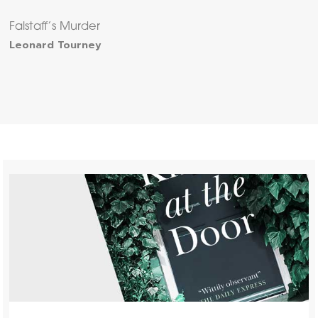
Falstaff’s Murder
Leonard Tourney