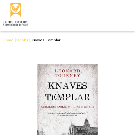
Home
|
Books
|
Knaves Templar