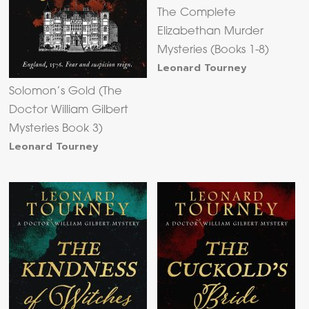
The Complete
Elizabethan Murder
Mysteries (Books 1-8)
Leonard Tourney
Solomon’s Gold (The
Doctor William Gilbert
Mysteries Book 3)
Leonard Tourney