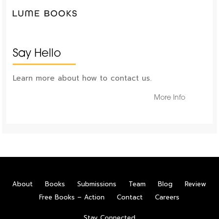
Say Hello
Learn more about how to contact us.
More Info
About
Books
Submissions
Team
Blog
Review
Free Books – Action
Contact
Careers
Stay Connected