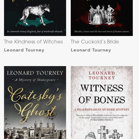
The Kindness of Witches
The Cuckold’s Bride
Leonard Tourney
Leonard Tourney