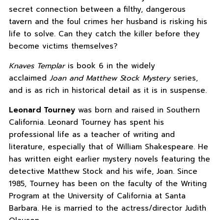
secret connection between a filthy, dangerous
tavern and the foul crimes her husband is risking his
life to solve. Can they catch the killer before they
become victims themselves?
Knaves Templar
is book 6 in the widely
acclaimed
Joan and Matthew Stock Mystery
series,
and is as rich in historical detail as it is in suspense.
Leonard Tourney
was born and raised in Southern
California. Leonard Tourney has spent his
professional life as a teacher of writing and
literature, especially that of William Shakespeare. He
has written eight earlier mystery novels featuring the
detective Matthew Stock and his wife, Joan. Since
1985, Tourney has been on the faculty of the Writing
Program at the University of California at Santa
Barbara. He is married to the actress/director Judith