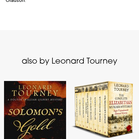
Olauson.
also by Leonard Tourney