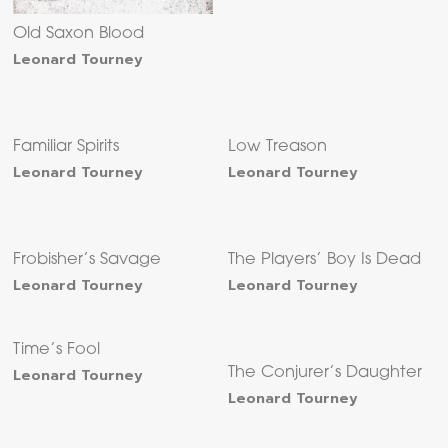
Old Saxon Blood
Leonard Tourney
Familiar Spirits
Low Treason
Leonard Tourney
Leonard Tourney
Frobisher’s Savage
The Players’ Boy Is Dead
Leonard Tourney
Leonard Tourney
Time’s Fool
Leonard Tourney
The Conjurer’s Daughter
Leonard Tourney