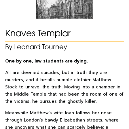
Knaves Templar
By Leonard Tourney
One by one, law students are dying.
All are deemed suicides, but in truth they are
murders, and it befalls humble clothier Matthew
Stock to unravel the truth. Moving into a chamber in
the Middle Temple that had been the room of one of
the victims, he pursues the ghostly killer.
Meanwhile Matthew’s wife Joan follows her nose
through London’s bawdy Elizabethan streets, where
she uncovers what she can scarcely believe: a