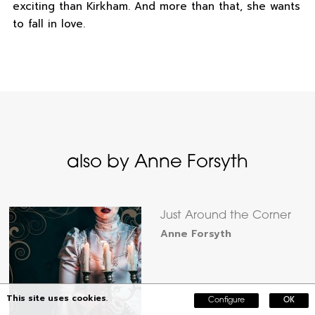
exciting than Kirkham. And more than that, she wants
to fall in love.
also by Anne Forsyth
Just Around the Corner
Anne Forsyth
This site uses cookies.
Configure
OK