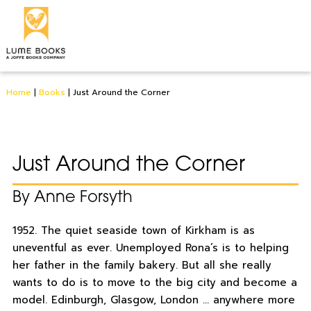
Home
|
Books
|
Just Around the Corner
Just Around the Corner
By Anne Forsyth
1952. The quiet seaside town of Kirkham is as
uneventful as ever. Unemployed Rona’s is to helping
her father in the family bakery. But all she really
wants to do is to move to the big city and become a
model. Edinburgh, Glasgow, London … anywhere more