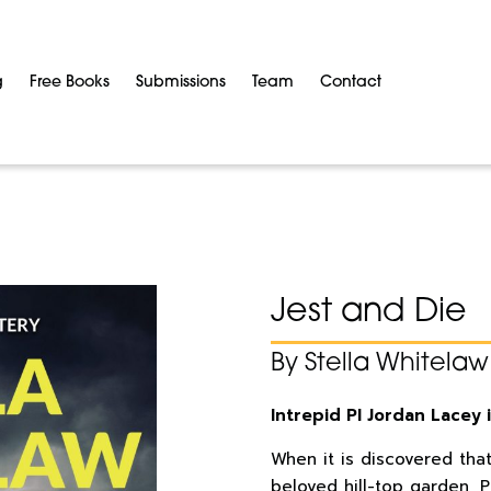
g
Free Books
Submissions
Team
Contact
Jest and Die
By Stella Whitelaw
Intrepid PI Jordan Lacey 
When it is discovered tha
beloved hill-top garden, P