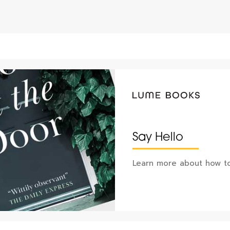
Say Hello
Learn more about how to