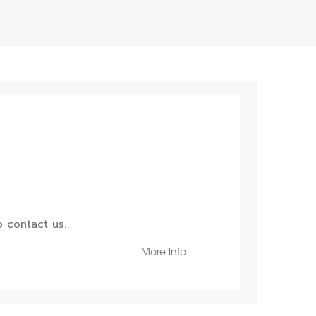
 contact us.
More Info