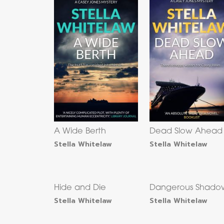
A Wide Berth
Dead Slow Ahead
Stella Whitelaw
Stella Whitelaw
Hide and Die
Dangerous Shado
Stella Whitelaw
Stella Whitelaw