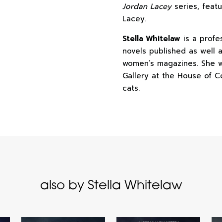
Jordan Lacey
series, feat
Lacey.
Stella Whitelaw
is a profes
novels published as well a
women’s magazines. She w
Gallery at the House of C
cats.
also by Stella Whitelaw