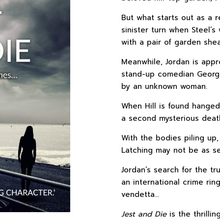
But what starts out as a r
sinister turn when Steel’s
with a pair of garden shea
Meanwhile, Jordan is appr
stand-up comedian George 
by an unknown woman.
When Hill is found hanged
a second mysterious deat
With the bodies piling up
Latching may not be as se
Jordan’s search for the tr
an international crime rin
vendetta…
Jest and Die
is the thrilli