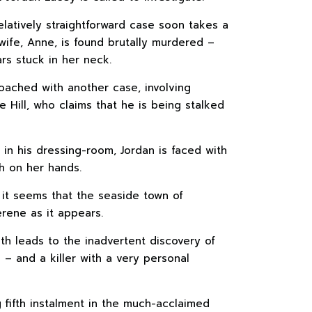
elatively straightforward case soon takes a
 wife, Anne, is found brutally murdered –
rs stuck in her neck.
oached with another case, involving
Hill, who claims that he is being stalked
 in his dressing-room, Jordan is faced with
h on her hands.
, it seems that the seaside town of
rene as it appears.
uth leads to the inadvertent discovery of
g – and a killer with a very personal
ng fifth instalment in the much-acclaimed