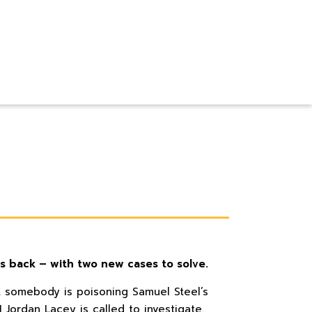
is back – with two new cases to solve.
t somebody is poisoning Samuel Steel’s
I Jordan Lacey is called to investigate.