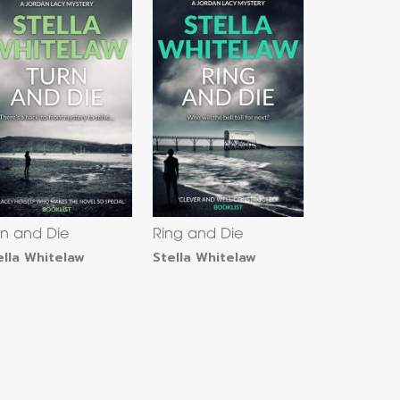
rn and Die
Ring and Die
ella Whitelaw
Stella Whitelaw