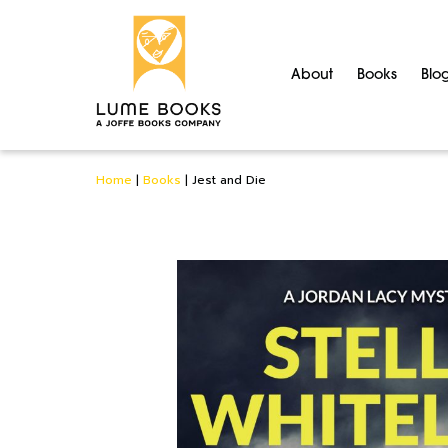
About
Books
Blo
Home
|
Books
|
Jest and Die