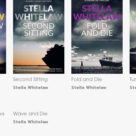
Second Sitting
Fold and Die
Tu
Stella Whitelaw
Stella Whitelaw
St
ws
Wave and Die
Stella Whitelaw