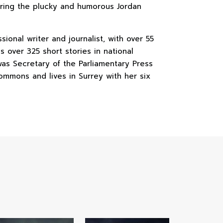
uring the plucky and humorous Jordan
sional writer and journalist, with over 55
s over 325 short stories in national
as Secretary of the Parliamentary Press
ommons and lives in Surrey with her six