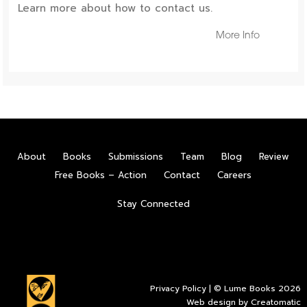
Learn more about how to contact us.
More Info
About
Books
Submissions
Team
Blog
Review
Free Books – Action
Contact
Careers
Stay Connected
Privacy Policy
| © Lume Books 2026
Web design by
Creatomatic