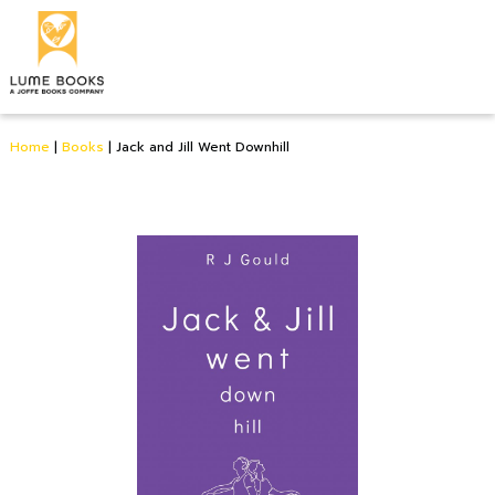
Home
|
Books
|
Jack and Jill Went Downhill