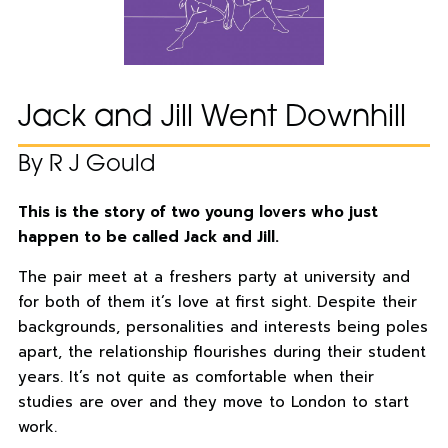
Jack and Jill Went Downhill
By R J Gould
This is the story of two young lovers who just
happen to be called Jack and Jill.
The pair meet at a freshers party at university and
for both of them it’s love at first sight. Despite their
backgrounds, personalities and interests being poles
apart, the relationship flourishes during their student
years. It’s not quite as comfortable when their
studies are over and they move to London to start
work.