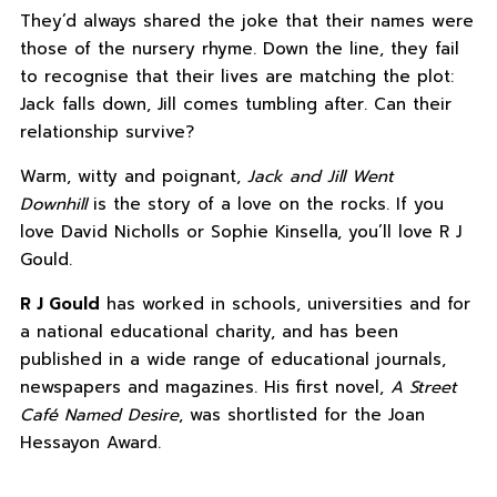
They’d always shared the joke that their names were
those of the nursery rhyme. Down the line, they fail
to recognise that their lives are matching the plot:
Jack falls down, Jill comes tumbling after. Can their
relationship survive?
Warm, witty and poignant,
Jack and Jill Went
Downhill
is the story of a love on the rocks. If you
love David Nicholls or Sophie Kinsella, you’ll love R J
Gould.
R J Gould
has worked in schools, universities and for
a national educational charity, and has been
published in a wide range of educational journals,
newspapers and magazines. His first novel,
A Street
Café Named Desire
, was shortlisted for the Joan
Hessayon Award.