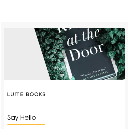
Say Hello