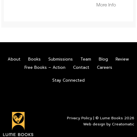
More Info
About
Books
Submissions
Team
Blog
Review
Free Books – Action
Contact
Careers
Stay Connected
Privacy Policy
| © Lume Books 2026
Web design by
Creatomatic