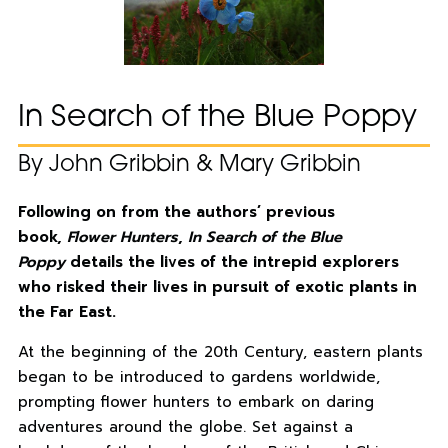
In Search of the Blue Poppy
By John Gribbin & Mary Gribbin
Following on from the authors’ previous
book,
Flower Hunters
,
In Search of the Blue
Poppy
details the lives of the intrepid explorers
who risked their lives in pursuit of exotic plants in
the Far East.
At the beginning of the 20th Century, eastern plants
began to be introduced to gardens worldwide,
prompting flower hunters to embark on daring
adventures around the globe. Set against a