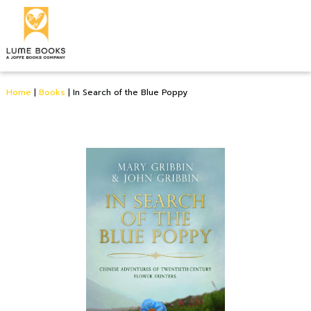
Home
|
Books
|
In Search of the Blue Poppy