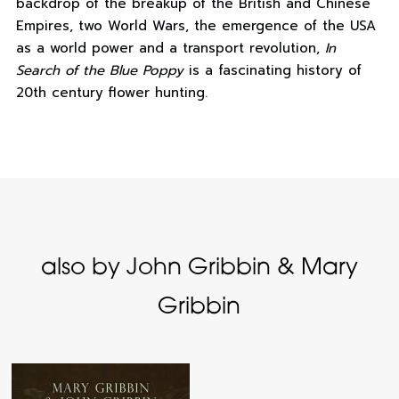
backdrop of the breakup of the British and Chinese
Empires, two World Wars, the emergence of the USA
as a world power and a transport revolution,
In
Search of the Blue Poppy
is a fascinating history of
20th century flower hunting.
also by John Gribbin & Mary
Gribbin