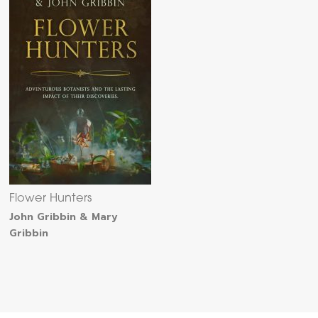
Flower Hunters
John Gribbin & Mary
Gribbin