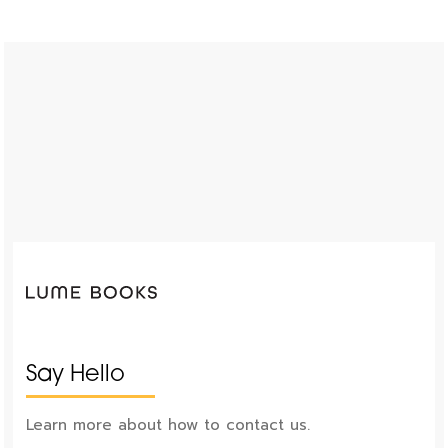
Say Hello
Learn more about how to contact us.