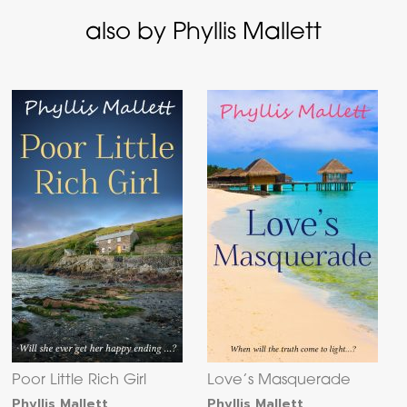
also by Phyllis Mallett
Poor Little Rich Girl
Love’s Masquerade
Phyllis Mallett
Phyllis Mallett