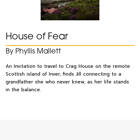
House of Fear
By Phyllis Mallett
An Invitation to travel to Crag House on the remote
Scottish island of Inver, finds Jill connecting to a
grandfather she who never knew, as her life stands
in the balance.