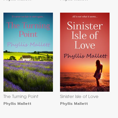
The Turning Point
Sinister Isle of Love
Phyllis Mallett
Phyllis Mallett