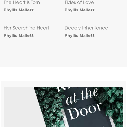
The Heart is Torn
Tides of Love
Phyllis Mallett
Phyllis Mallett
Her Searching Heart
Deadly Inheritance
Phyllis Mallett
Phyllis Mallett