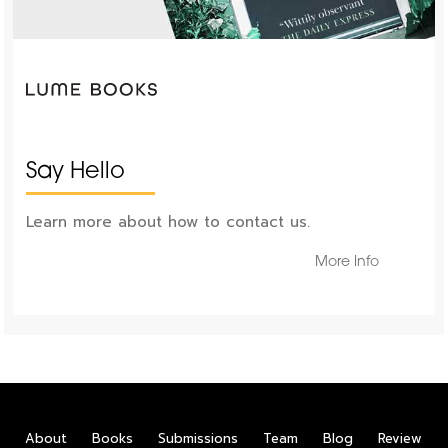
Say Hello
Learn more about how to contact us.
More Info
About
Books
Submissions
Team
Blog
Review