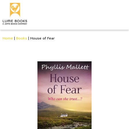
Home
|
Books
|
House of Fear