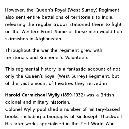
However, the Queen’s Royal (West Surrey) Regiment
also sent entire battalions of territorials to India,
releasing the regular troops stationed there to fight
on the Western Front. Some of these men would fight
skirmishes in Afghanistan.
Throughout the war the regiment grew with
territorials and Kitchener’s Volunteers.
This regimental history is a fantastic account of not
only the Queen’s Royal (West Surrey) Regiment, but
of the vast amount of theatres they served in.
Harold Carmichael Wylly
(1859-1932) was a British
colonel and military historian.
Colonel Wylly published a number of military-based
books, including a biography of Sir Joseph Thackwell.
His later works specialised in the First World War.