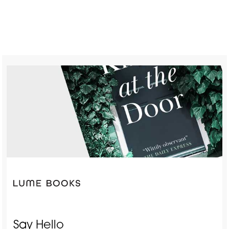
Say Hello