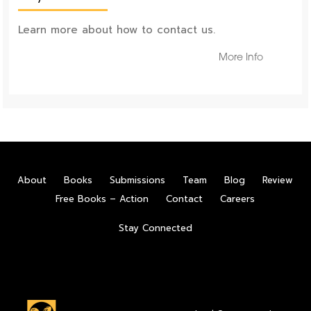
Learn more about how to contact us.
More Info
About
Books
Submissions
Team
Blog
Review
Free Books – Action
Contact
Careers
Stay Connected