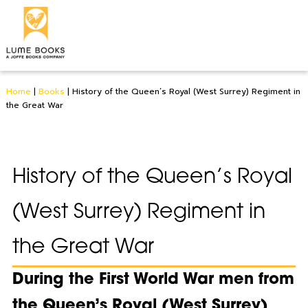
Home
|
Books
|
History of the Queen’s Royal (West Surrey) Regiment in
the Great War
History of the Queen’s Royal
(West Surrey) Regiment in
the Great War
During the First World War men from
the Queen’s Royal (West Surrey)