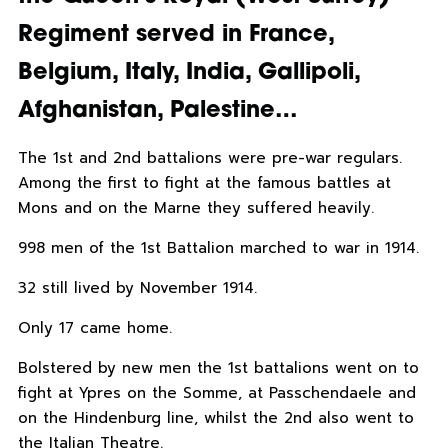
Regiment served in France,
Belgium, Italy, India, Gallipoli,
Afghanistan, Palestine…
The 1st and 2nd battalions were pre-war regulars.
Among the first to fight at the famous battles at
Mons and on the Marne they suffered heavily.
998 men of the 1st Battalion marched to war in 1914.
32 still lived by November 1914.
Only 17 came home.
Bolstered by new men the 1st battalions went on to
fight at Ypres on the Somme, at Passchendaele and
on the Hindenburg line, whilst the 2nd also went to
the Italian Theatre.