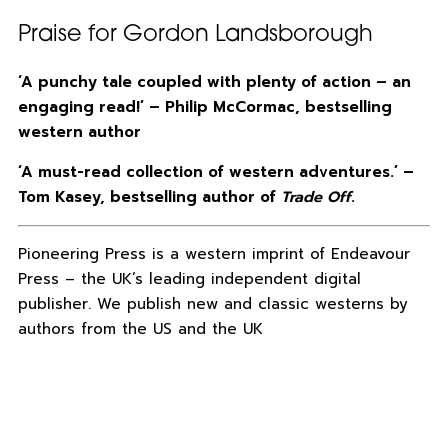
Praise for Gordon Landsborough
‘A punchy tale coupled with plenty of action – an
engaging read!’ – Philip McCormac, bestselling
western author
‘A must-read collection of western adventures.’ –
Tom Kasey, bestselling author of
Trade Off
.
Pioneering Press is a western imprint of Endeavour
Press – the UK’s leading independent digital
publisher. We publish new and classic westerns by
authors from the US and the UK