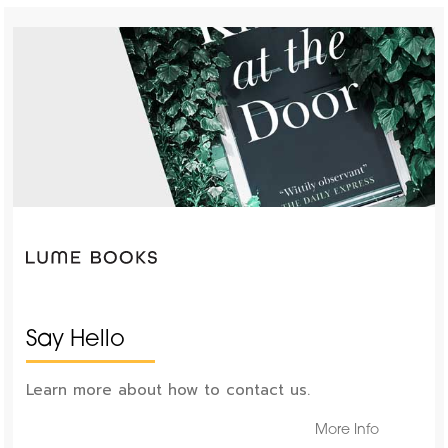
Say Hello
Learn more about how to contact us.
More Info