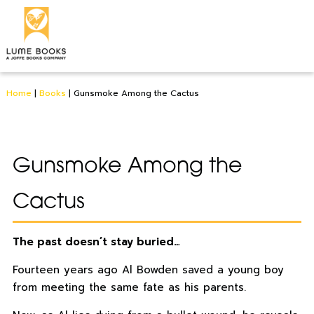
Home
|
Books
|
Gunsmoke Among the Cactus
Gunsmoke Among the
Cactus
The past doesn’t stay buried…
Fourteen years ago Al Bowden saved a young boy
from meeting the same fate as his parents.