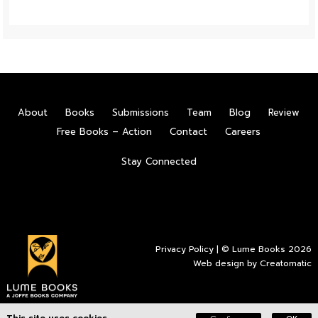
About
Books
Submissions
Team
Blog
Review
Free Books – Action
Contact
Careers
Stay Connected
Privacy Policy
| © Lume Books 2026
Web design by
Creatomatic