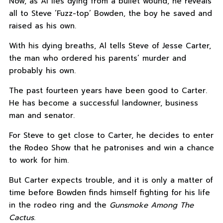
Now, as Al lies dying from a bullet wound, he reveals
all to Steve ‘Fuzz-top’ Bowden, the boy he saved and
raised as his own.
With his dying breaths, Al tells Steve of Jesse Carter,
the man who ordered his parents’ murder and
probably his own.
The past fourteen years have been good to Carter.
He has become a successful landowner, business
man and senator.
For Steve to get close to Carter, he decides to enter
the Rodeo Show that he patronises and win a chance
to work for him.
But Carter expects trouble, and it is only a matter of
time before Bowden finds himself fighting for his life
in the rodeo ring and the
Gunsmoke Among The
Cactus
.