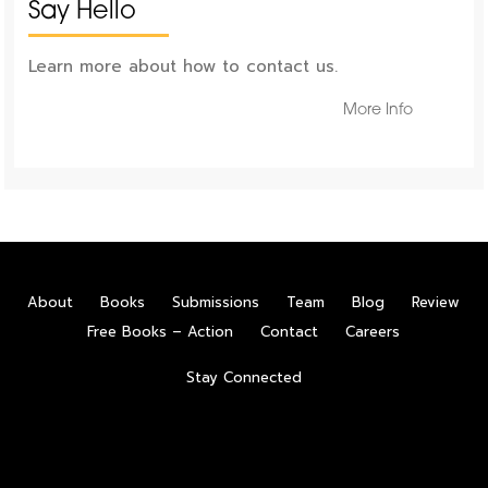
Say Hello
Learn more about how to contact us.
More Info
About
Books
Submissions
Team
Blog
Review
Free Books – Action
Contact
Careers
Stay Connected