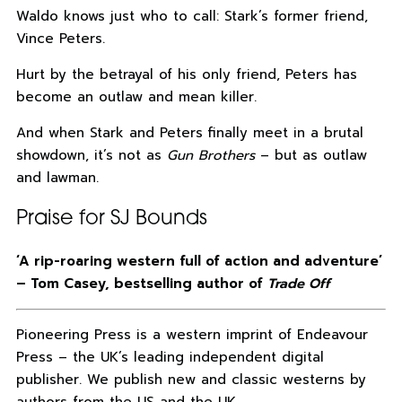
Waldo knows just who to call: Stark’s former friend,
Vince Peters.
Hurt by the betrayal of his only friend, Peters has
become an outlaw and mean killer.
And when Stark and Peters finally meet in a brutal
showdown, it’s not as
Gun Brothers
– but as outlaw
and lawman.
Praise for SJ Bounds
‘A rip-roaring western full of action and adventure’
– Tom Casey, bestselling author of
Trade Off
Pioneering Press is a western imprint of Endeavour
Press – the UK’s leading independent digital
publisher. We publish new and classic westerns by