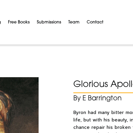
g
Free Books
Submissions
Team
Contact
Glorious Apol
By E Barrington
Byron had many bitter mom
life, but with his beauty,
chance repair his broken 