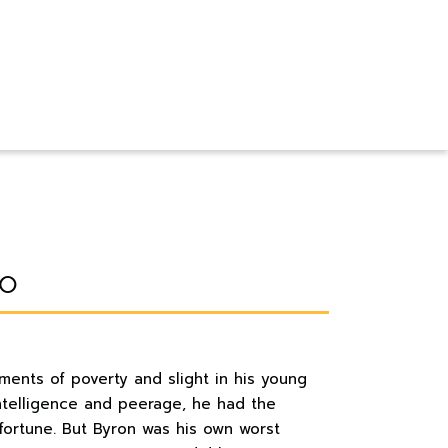
lo
ents of poverty and slight in his young
 intelligence and peerage, he had the
fortune. But Byron was his own worst