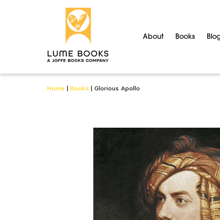
About
Books
Blo
Home
|
Books
|
Glorious Apollo