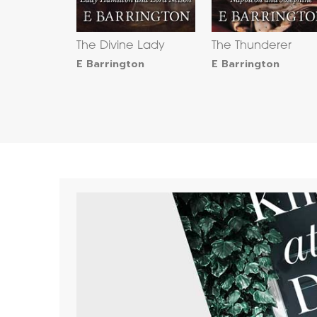
The Divine Lady
The Thunderer
E Barrington
E Barrington