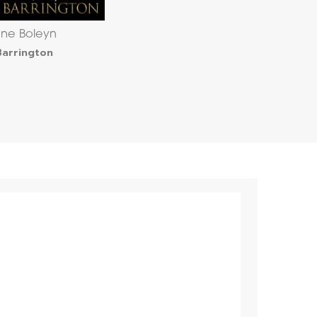
ne Boleyn
Barrington