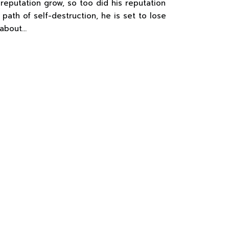
 reputation grow, so too did his reputation
 path of self-destruction, he is set to lose
 about…