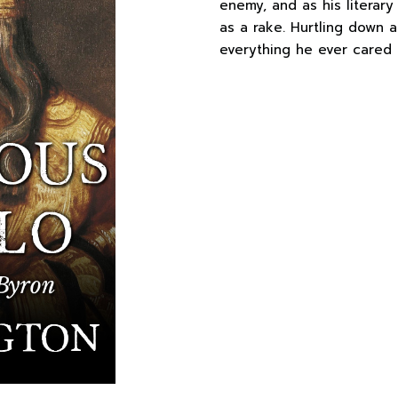
enemy, and as his literary
as a rake. Hurtling down a
everything he ever cared