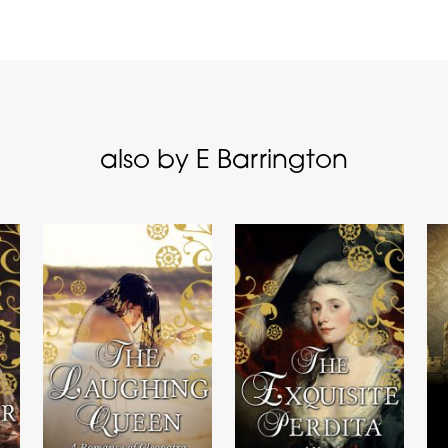
also by E Barrington