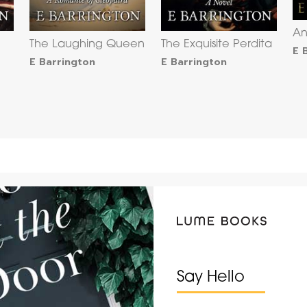
An
The Laughing Queen
The Exquisite Perdita
E 
E Barrington
E Barrington
Say Hello