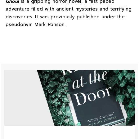
Ghoul
is a gripping horror novel, a fast paced
adventure filled with ancient mysteries and terrifying
discoveries. It was previously published under the
pseudonym Mark Ronson.