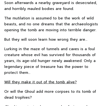
Soon afterwards a nearby graveyard is desecrated,
and horribly mauled bodies are found.
The mutilation is assumed to be the work of wild
beasts, and no one dreams that the archaeologists
opening the tomb are moving into terrible danger.
But they will soon learn how wrong they are…
Lurking in the maze of tunnels and caves is a foul
creature whose evil has survived for thousands of
years, its age-old hunger newly awakened. Only a
legendary piece of treasure has the power to
protect them…
Will they make it out of the tomb alive?
Or will the Ghoul add more corpses to its tomb of
dead trophies?