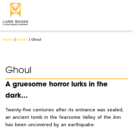
Home
|
Books
|
Ghoul
Ghoul
A gruesome horror lurks in the
dark…
Twenty-five centuries after its entrance was sealed,
an ancient tomb in the fearsome Valley of the Jinn
has been uncovered by an earthquake.