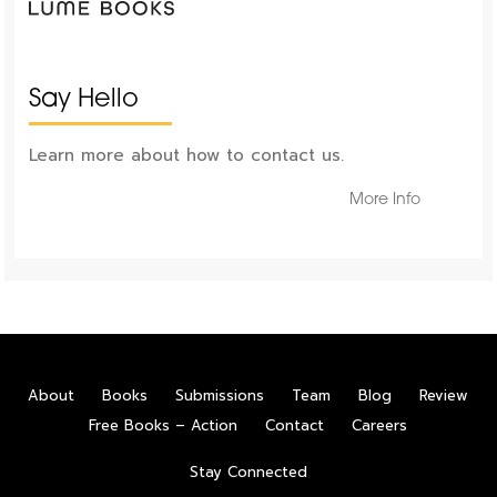
Say Hello
Learn more about how to contact us.
More Info
About
Books
Submissions
Team
Blog
Review
Free Books – Action
Contact
Careers
Stay Connected