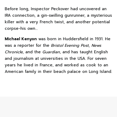
Before long, Inspector Peckover had uncovered an
IRA connection, a gin-swilling gunrunner, a mysterious
killer with a very French twist, and another potential
corpse-his own…
Michael Kenyon
was born in Huddersfield in 1931. He
was a reporter for the
Bristol Evening Post, News
Chronicle,
and the
Guardian
, and has taught English
and journalism at universities in the USA. For seven
years he lived in France, and worked as cook to an
American family in their beach palace on Long Island.