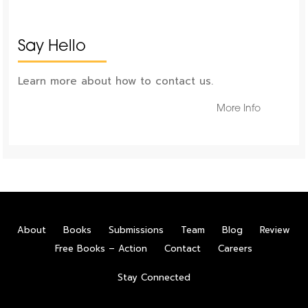
Say Hello
Learn more about how to contact us.
More Info
About
Books
Submissions
Team
Blog
Review
Free Books – Action
Contact
Careers
Stay Connected