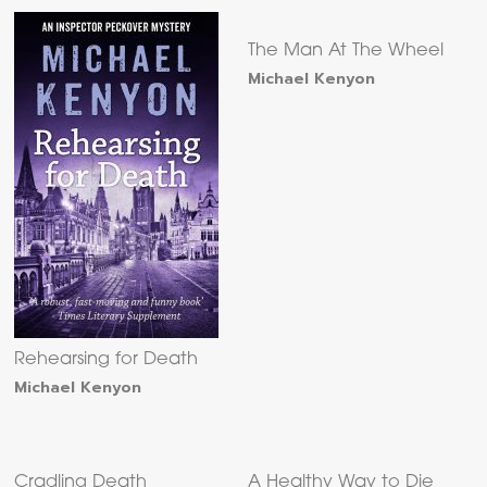
The Man At The Wheel
Michael Kenyon
Rehearsing for Death
Michael Kenyon
Cradling Death
A Healthy Way to Die