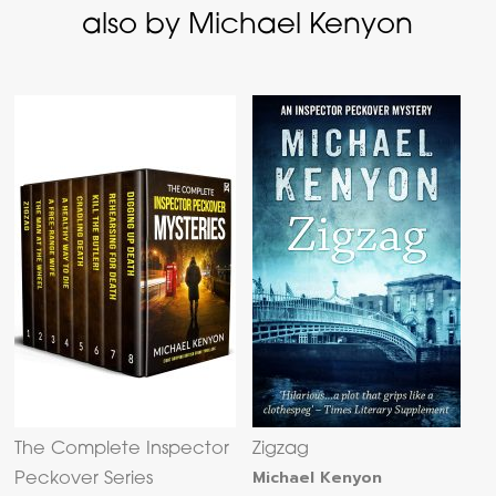
also by Michael Kenyon
The Complete Inspector
Zigzag
Michael Kenyon
Peckover Series