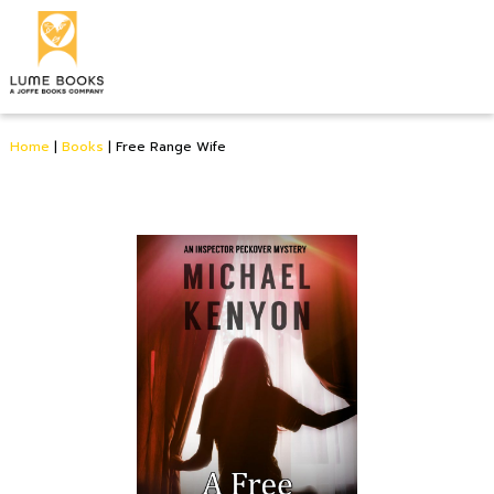
Home
|
Books
|
Free Range Wife