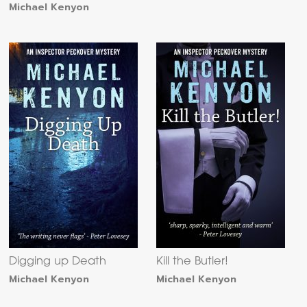
Michael Kenyon
Digging up Death
Kill the Butler!
Michael Kenyon
Michael Kenyon