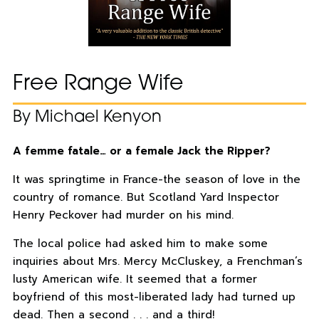
Free Range Wife
By Michael Kenyon
A femme fatale… or a female Jack the Ripper?
It was springtime in France-the season of love in the
country of romance. But Scotland Yard Inspector
Henry Peckover had murder on his mind.
The local police had asked him to make some
inquiries about Mrs. Mercy McCluskey, a Frenchman’s
lusty American wife. It seemed that a former
boyfriend of this most-liberated lady had turned up
dead. Then a second . . . and a third!