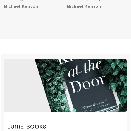
Michael Kenyon
Michael Kenyon