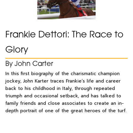
Frankie Dettori: The Race to
Glory
By John Carter
In this first biography of the charismatic champion
jockey, John Karter traces Frankie’s life and career
back to his childhood in Italy, through repeated
triumph and occasional setback, and has talked to
family friends and close associates to create an in-
depth portrait of one of the great heroes of the turf.