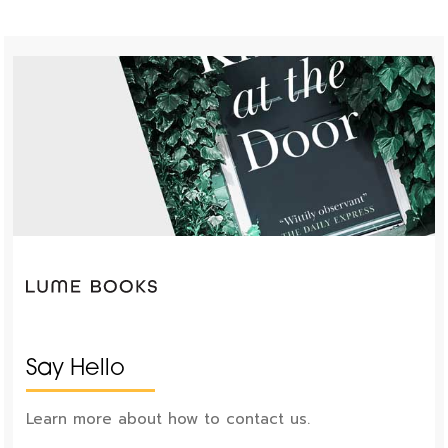
Say Hello
Learn more about how to contact us.