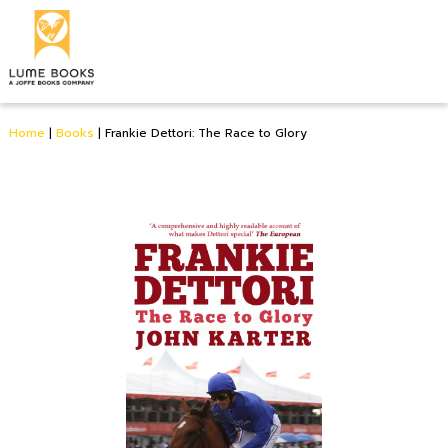
Home
|
Books
|
Frankie Dettori: The Race to Glory