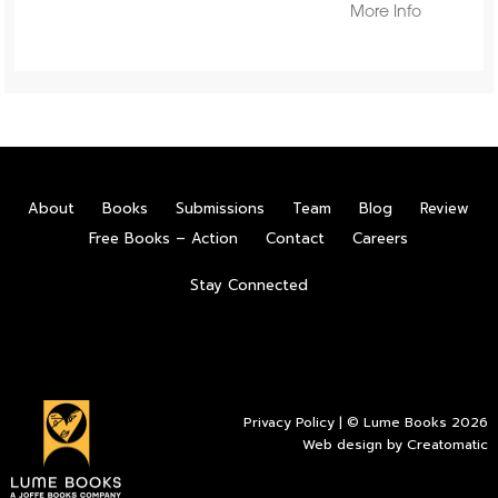
More Info
About
Books
Submissions
Team
Blog
Review
Free Books – Action
Contact
Careers
Stay Connected
Privacy Policy
| © Lume Books 2026
Web design by
Creatomatic